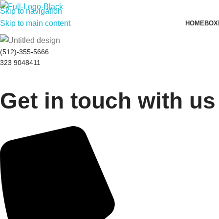
Skip to navigation
Skip to main content
HOME
BOX
(512)-355-5666
323 9048411
Get in touch with us