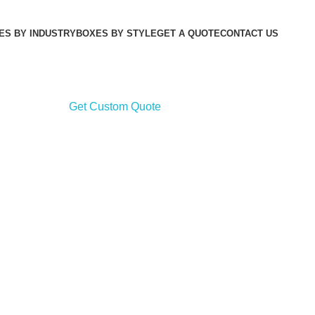
ES BY INDUSTRY
BOXES BY STYLE
GET A QUOTE
CONTACT US
Get Custom Quote
Get Cu