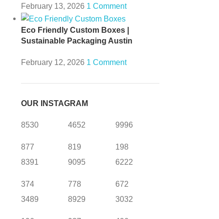
February 13, 2026
1 Comment
Eco Friendly Custom Boxes |
Sustainable Packaging Austin
February 12, 2026
1 Comment
OUR INSTAGRAM
8530
4652
9996
877
819
198
8391
9095
6222
374
778
672
3489
8929
3032