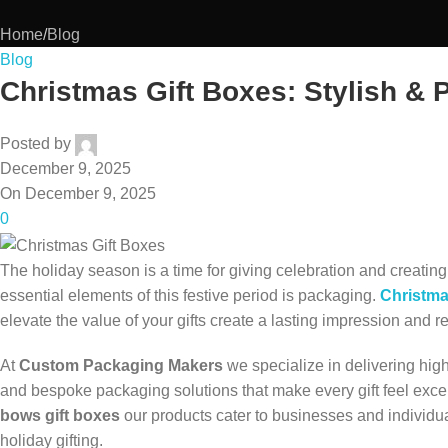
Home
Blog
Blog
Christmas Gift Boxes: Stylish & 
Posted by
December 9, 2025
On December 9, 2025
0
The holiday season is a time for giving celebration and creati
essential elements of this festive period is packaging.
Christma
elevate the value of your gifts create a lasting impression and ref
At
Custom Packaging Makers
we specialize in delivering hig
and bespoke packaging solutions that make every gift feel exc
bows gift boxes
our products cater to businesses and individual
holiday gifting.