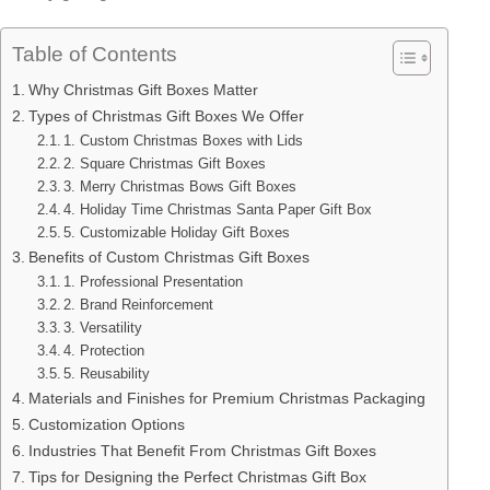
Table of Contents
Why Christmas Gift Boxes Matter
Types of Christmas Gift Boxes We Offer
1. Custom Christmas Boxes with Lids
2. Square Christmas Gift Boxes
3. Merry Christmas Bows Gift Boxes
4. Holiday Time Christmas Santa Paper Gift Box
5. Customizable Holiday Gift Boxes
Benefits of Custom Christmas Gift Boxes
1. Professional Presentation
2. Brand Reinforcement
3. Versatility
4. Protection
5. Reusability
Materials and Finishes for Premium Christmas Packaging
Customization Options
Industries That Benefit From Christmas Gift Boxes
Tips for Designing the Perfect Christmas Gift Box