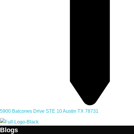
5900 Balcones Drive STE 10 Austin TX 78731
Blogs