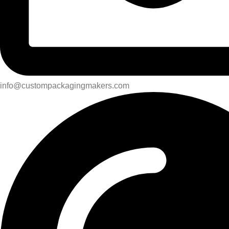
info@custompackagingmakers.com