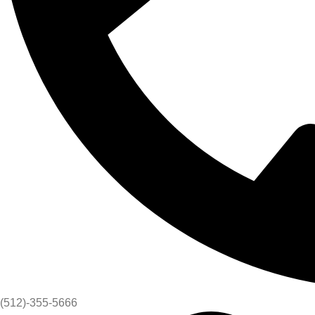
(512)-355-5666