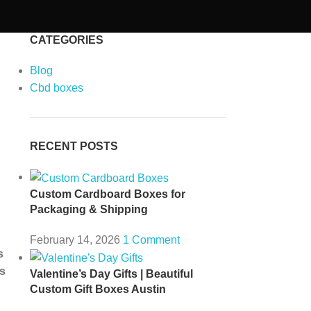
CATEGORIES
Blog
Cbd boxes
RECENT POSTS
Custom Cardboard Boxes for
Packaging & Shipping
February 14, 2026
1 Comment
s
s
Valentine’s Day Gifts | Beautiful
Custom Gift Boxes Austin