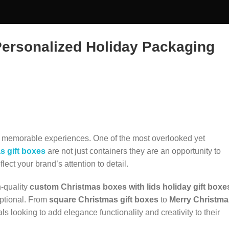
Personalized Holiday Packaging
ng memorable experiences. One of the most overlooked yet
s gift boxes
are not just containers they are an opportunity to
lect your brand’s attention to detail.
h-quality
custom Christmas boxes with lids
holiday gift boxe
eptional. From
square Christmas gift boxes
to
Merry Christma
s looking to add elegance functionality and creativity to their