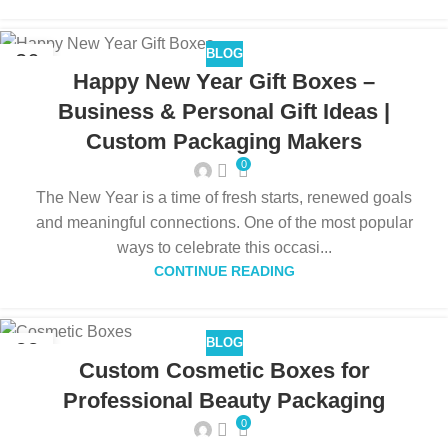
BLOG
26
Happy New Year Gift Boxes –
DEC
Business & Personal Gift Ideas |
Custom Packaging Makers
0
The New Year is a time of fresh starts, renewed goals
and meaningful connections. One of the most popular
ways to celebrate this occasi...
CONTINUE READING
BLOG
22
Custom Cosmetic Boxes for
DEC
Professional Beauty Packaging
0