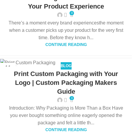
Your Product Experience
0
There’s a moment every brand experiencesthe moment
when a customer picks up your product for the very first
time. Before they know h...
CONTINUE READING
BLOG
11
Print Custom Packaging with Your
DEC
Logo | Custom Packaging Makers
Guide
0
Introduction: Why Packaging is More Than a Box Have
you ever bought something online eagerly opened the
package and felt a little th...
CONTINUE READING