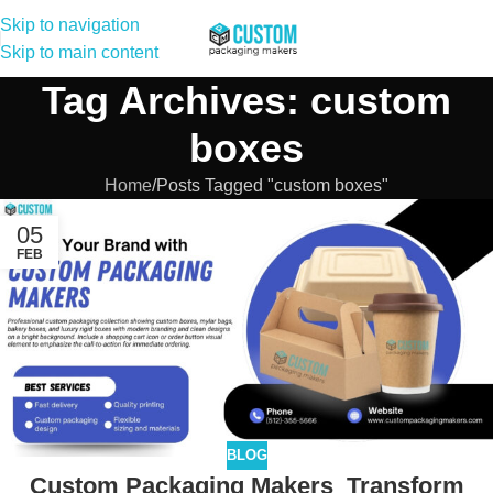
Skip to navigation
Skip to main content
Tag Archives: custom
boxes
Home
Posts Tagged "custom boxes"
05
FEB
BLOG
Custom Packaging Makers Transform