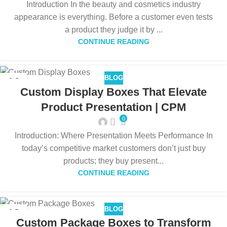
Introduction In the beauty and cosmetics industry
appearance is everything. Before a customer even tests
a product they judge it by ...
CONTINUE READING
BLOG
16
Custom Display Boxes That Elevate
DEC
Product Presentation | CPM
0
Introduction: Where Presentation Meets Performance In
today’s competitive market customers don’t just buy
products; they buy present...
CONTINUE READING
BLOG
12
Custom Package Boxes to Transform
DEC