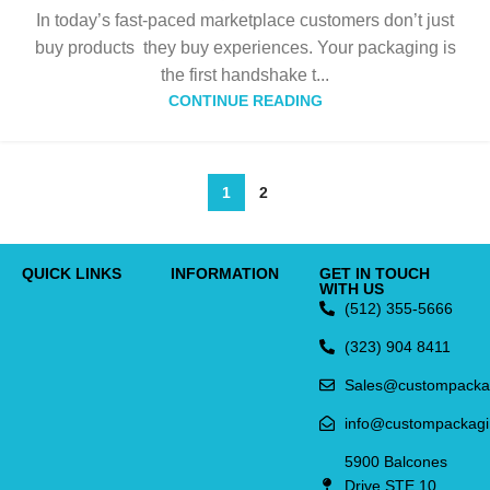
In today’s fast-paced marketplace customers don’t just
buy products they buy experiences. Your packaging is
the first handshake t...
CONTINUE READING
1
2
QUICK LINKS
INFORMATION
GET IN TOUCH
WITH US
(512) 355-5666
(323) 904 8411
Sales@custompacka
info@custompackag
5900 Balcones
Drive STE 10