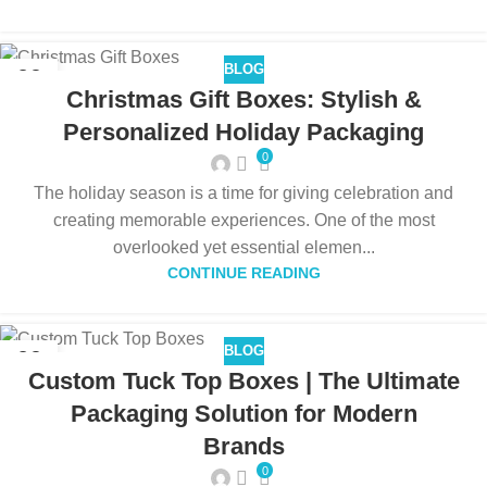
BLOG
09
Christmas Gift Boxes: Stylish &
DEC
Personalized Holiday Packaging
0
The holiday season is a time for giving celebration and
creating memorable experiences. One of the most
overlooked yet essential elemen...
CONTINUE READING
BLOG
09
Custom Tuck Top Boxes | The Ultimate
DEC
Packaging Solution for Modern
Brands
0