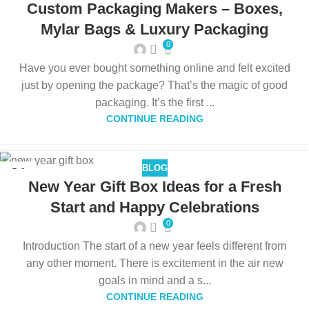
Custom Packaging Makers – Boxes,
Mylar Bags & Luxury Packaging
0
Have you ever bought something online and felt excited
just by opening the package? That’s the magic of good
packaging. It’s the first ...
CONTINUE READING
BLOG
31
New Year Gift Box Ideas for a Fresh
DEC
Start and Happy Celebrations
0
Introduction The start of a new year feels different from
any other moment. There is excitement in the air new
goals in mind and a s...
CONTINUE READING