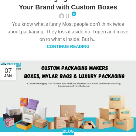
Your Brand with Custom Boxes
0
You know what's funny Most people don't think twice
about packaging. They toss it aside rip it open and move
on to what's inside. But h...
CONTINUE READING
07
JAN
BLOG