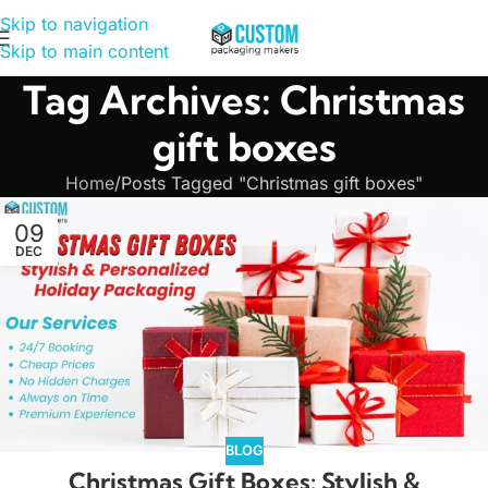
Skip to navigation
Skip to main content
Tag Archives: Christmas
gift boxes
Home
Posts Tagged "Christmas gift boxes"
09
DEC
BLOG
Christmas Gift Boxes: Stylish &