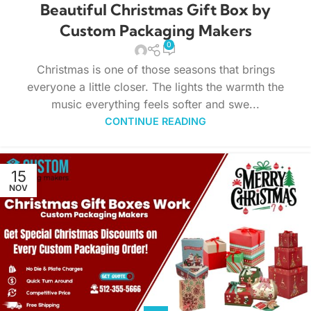
Beautiful Christmas Gift Box by
Custom Packaging Makers
0
Christmas is one of those seasons that brings
everyone a little closer. The lights the warmth the
music everything feels softer and swe...
CONTINUE READING
15
NOV