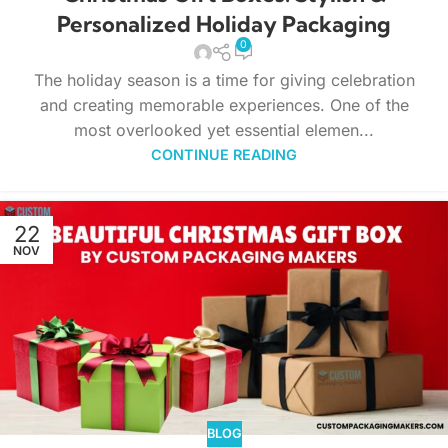
Personalized Holiday Packaging
0
The holiday season is a time for giving celebration
and creating memorable experiences. One of the
most overlooked yet essential elemen...
CONTINUE READING
22
NOV
BLOG