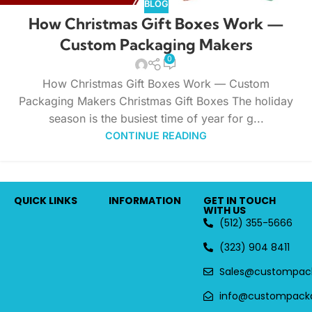
BLOG
How Christmas Gift Boxes Work —
Custom Packaging Makers
0
How Christmas Gift Boxes Work — Custom
Packaging Makers Christmas Gift Boxes The holiday
season is the busiest time of year for g...
CONTINUE READING
QUICK LINKS
INFORMATION
GET IN TOUCH
WITH US
(512) 355-5666
(323) 904 8411
Sales@custompac
info@custompack