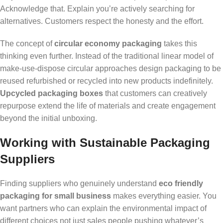
Acknowledge that. Explain you’re actively searching for
alternatives. Customers respect the honesty and the effort.
The concept of
circular economy packaging
takes this
thinking even further. Instead of the traditional linear model of
make-use-dispose circular approaches design packaging to be
reused refurbished or recycled into new products indefinitely.
Upcycled packaging boxes
that customers can creatively
repurpose extend the life of materials and create engagement
beyond the initial unboxing.
Working with Sustainable Packaging
Suppliers
Finding suppliers who genuinely understand
eco friendly
packaging for small business
makes everything easier. You
want partners who can explain the environmental impact of
different choices not just sales people pushing whatever’s