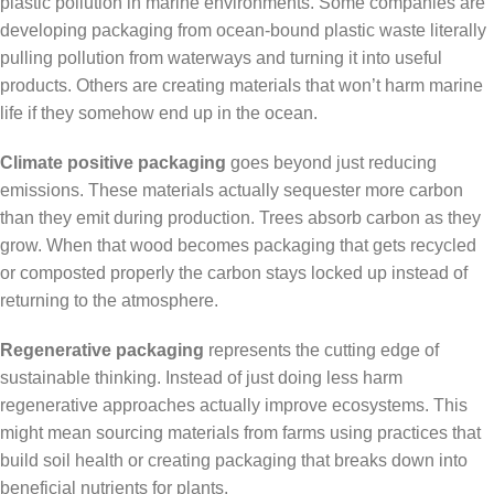
plastic pollution in marine environments. Some companies are
developing packaging from ocean-bound plastic waste literally
pulling pollution from waterways and turning it into useful
products. Others are creating materials that won’t harm marine
life if they somehow end up in the ocean.
Climate positive packaging
goes beyond just reducing
emissions. These materials actually sequester more carbon
than they emit during production. Trees absorb carbon as they
grow. When that wood becomes packaging that gets recycled
or composted properly the carbon stays locked up instead of
returning to the atmosphere.
Regenerative packaging
represents the cutting edge of
sustainable thinking. Instead of just doing less harm
regenerative approaches actually improve ecosystems. This
might mean sourcing materials from farms using practices that
build soil health or creating packaging that breaks down into
beneficial nutrients for plants.