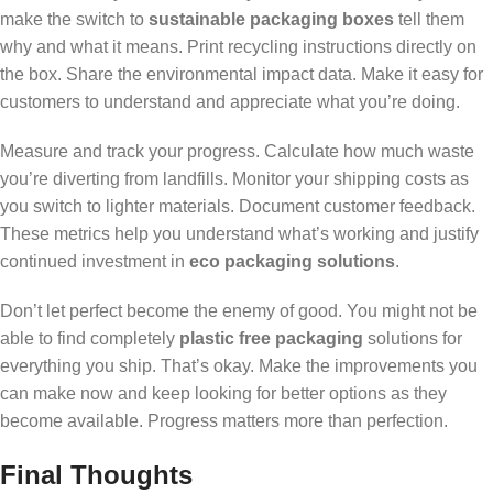
make the switch to
sustainable packaging boxes
tell them
why and what it means. Print recycling instructions directly on
the box. Share the environmental impact data. Make it easy for
customers to understand and appreciate what you’re doing.
Measure and track your progress. Calculate how much waste
you’re diverting from landfills. Monitor your shipping costs as
you switch to lighter materials. Document customer feedback.
These metrics help you understand what’s working and justify
continued investment in
eco packaging solutions
.
Don’t let perfect become the enemy of good. You might not be
able to find completely
plastic free packaging
solutions for
everything you ship. That’s okay. Make the improvements you
can make now and keep looking for better options as they
become available. Progress matters more than perfection.
Final Thoughts