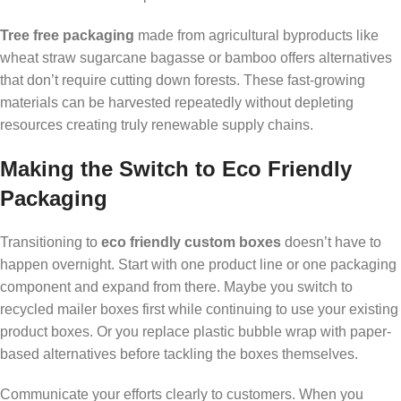
Tree free packaging
made from agricultural byproducts like
wheat straw sugarcane bagasse or bamboo offers alternatives
that don’t require cutting down forests. These fast-growing
materials can be harvested repeatedly without depleting
resources creating truly renewable supply chains.
Making the Switch to Eco Friendly
Packaging
Transitioning to
eco friendly custom boxes
doesn’t have to
happen overnight. Start with one product line or one packaging
component and expand from there. Maybe you switch to
recycled mailer boxes first while continuing to use your existing
product boxes. Or you replace plastic bubble wrap with paper-
based alternatives before tackling the boxes themselves.
Communicate your efforts clearly to customers. When you