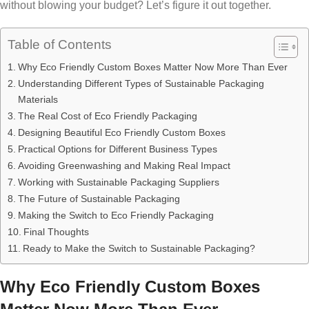
without blowing your budget? Let’s figure it out together.
Table of Contents
Why Eco Friendly Custom Boxes Matter Now More Than Ever
Understanding Different Types of Sustainable Packaging
Materials
The Real Cost of Eco Friendly Packaging
Designing Beautiful Eco Friendly Custom Boxes
Practical Options for Different Business Types
Avoiding Greenwashing and Making Real Impact
Working with Sustainable Packaging Suppliers
The Future of Sustainable Packaging
Making the Switch to Eco Friendly Packaging
Final Thoughts
Ready to Make the Switch to Sustainable Packaging?
Why Eco Friendly Custom Boxes