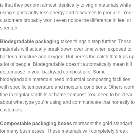
is that they perform almost identically to virgin materials while
using significantly less energy and resources to produce. Your
customers probably won’t even notice the difference in feel or
strength.
Biodegradable packaging
takes things a step further. These
materials will actually break down over time when exposed to
bacteria moisture and oxygen. But here’s the catch that trips up
a lot of people. Biodegradable doesn’t automatically mean it’ll
decompose in your backyard compost pile. Some
biodegradable materials need industrial composting facilities
with specific temperature and moisture conditions. Others work
fine in regular landfills or home compost. You need to be clear
about what type you’re using and communicate that honestly to
customers.
Compostable packaging boxes
represent the gold standard
for many businesses. These materials will completely break