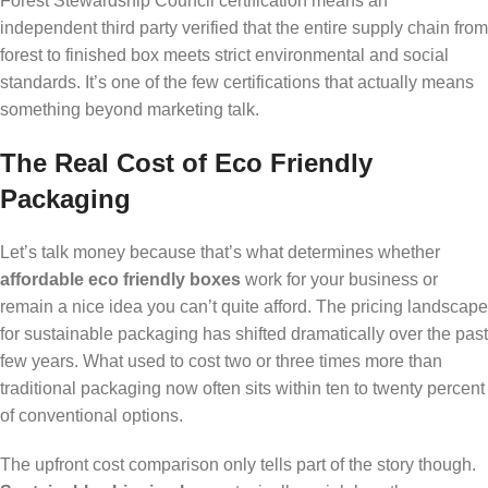
Forest Stewardship Council certification means an
independent third party verified that the entire supply chain from
forest to finished box meets strict environmental and social
standards. It’s one of the few certifications that actually means
something beyond marketing talk.
The Real Cost of Eco Friendly
Packaging
Let’s talk money because that’s what determines whether
affordable eco friendly boxes
work for your business or
remain a nice idea you can’t quite afford. The pricing landscape
for sustainable packaging has shifted dramatically over the past
few years. What used to cost two or three times more than
traditional packaging now often sits within ten to twenty percent
of conventional options.
The upfront cost comparison only tells part of the story though.