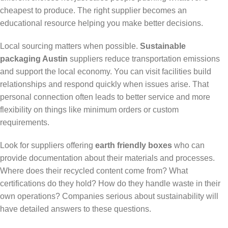
cheapest to produce. The right supplier becomes an
educational resource helping you make better decisions.
Local sourcing matters when possible.
Sustainable
packaging Austin
suppliers reduce transportation emissions
and support the local economy. You can visit facilities build
relationships and respond quickly when issues arise. That
personal connection often leads to better service and more
flexibility on things like minimum orders or custom
requirements.
Look for suppliers offering
earth friendly boxes
who can
provide documentation about their materials and processes.
Where does their recycled content come from? What
certifications do they hold? How do they handle waste in their
own operations? Companies serious about sustainability will
have detailed answers to these questions.