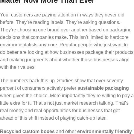
Matter Now More Than Ever
Your customers are paying attention in ways they never did
before. They’re reading labels. They’re asking questions.
They’re choosing one brand over another based on packaging
decisions that companies make. This isn’t limited to hardcore
environmentalists anymore. Regular people who just want to
do better are looking at how businesses package their products
and making judgments about whether those businesses align
with their values.
The numbers back this up. Studies show that over seventy
percent of consumers actively prefer
sustainable packaging
when given the choice. More importantly they’re willing to pay a
little extra for it. That’s not just market research talking. That’s
real money and real opportunities for businesses that get
ahead of this shift instead of playing catch-up later.
Recycled custom boxes
and other
environmentally friendly