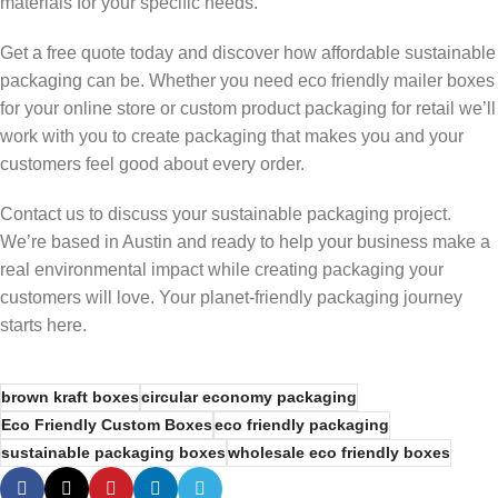
materials for your specific needs.
Get a free quote today and discover how affordable sustainable
packaging can be. Whether you need eco friendly mailer boxes
for your online store or custom product packaging for retail we’ll
work with you to create packaging that makes you and your
customers feel good about every order.
Contact us to discuss your sustainable packaging project.
We’re based in Austin and ready to help your business make a
real environmental impact while creating packaging your
customers will love. Your planet-friendly packaging journey
starts here.
brown kraft boxes
circular economy packaging
Eco Friendly Custom Boxes
eco friendly packaging
sustainable packaging boxes
wholesale eco friendly boxes