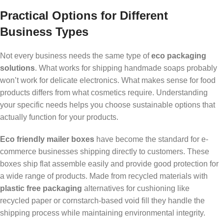
Practical Options for Different
Business Types
Not every business needs the same type of
eco packaging
solutions
. What works for shipping handmade soaps probably
won’t work for delicate electronics. What makes sense for food
products differs from what cosmetics require. Understanding
your specific needs helps you choose sustainable options that
actually function for your products.
Eco friendly mailer boxes
have become the standard for e-
commerce businesses shipping directly to customers. These
boxes ship flat assemble easily and provide good protection for
a wide range of products. Made from recycled materials with
plastic free packaging
alternatives for cushioning like
recycled paper or cornstarch-based void fill they handle the
shipping process while maintaining environmental integrity.