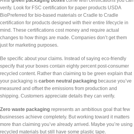
Real
green packaging boxes
come with certifications you can
verify. Look for FSC certification for paper products USDA
BioPreferred for bio-based materials or Cradle to Cradle
certification for products designed with their entire lifecycle in
mind. These certifications cost money and require actual
changes to how things are made. Companies don’t get them
just for marketing purposes.
Be specific about your claims. Instead of saying eco-friendly
specify that your boxes contain eighty percent post-consumer
recycled content. Rather than claiming to be green explain that
your packaging is
carbon neutral packaging
because you’ve
measured and offset the emissions from production and
shipping. Customers appreciate details they can verify.
Zero waste packaging
represents an ambitious goal that few
businesses achieve completely. But working toward it matters
more than claiming you’ve already arrived. Maybe you’re using
recycled materials but still have some plastic tape.