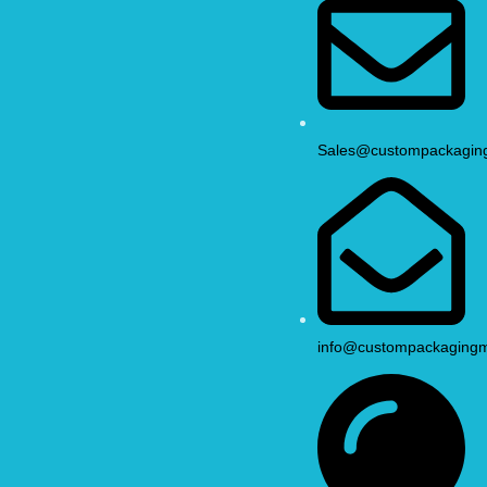
Sales@custompackagin
info@custompackaging