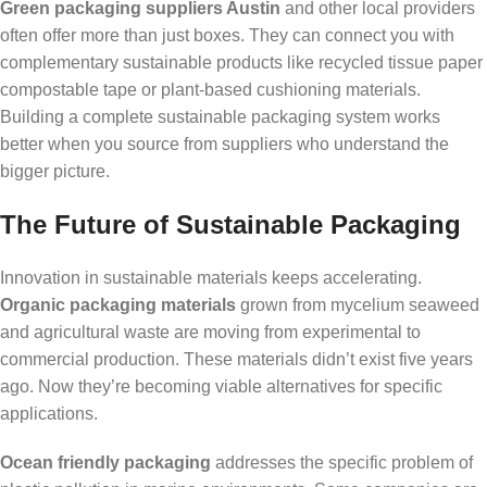
Green packaging suppliers Austin
and other local providers
often offer more than just boxes. They can connect you with
complementary sustainable products like recycled tissue paper
compostable tape or plant-based cushioning materials.
Building a complete sustainable packaging system works
better when you source from suppliers who understand the
bigger picture.
The Future of Sustainable Packaging
Innovation in sustainable materials keeps accelerating.
Organic packaging materials
grown from mycelium seaweed
and agricultural waste are moving from experimental to
commercial production. These materials didn’t exist five years
ago. Now they’re becoming viable alternatives for specific
applications.
Ocean friendly packaging
addresses the specific problem of