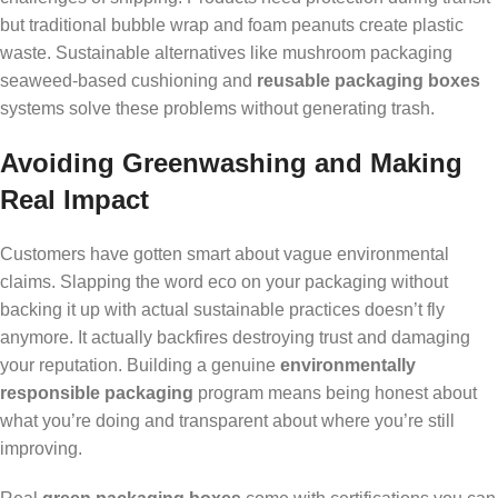
but traditional bubble wrap and foam peanuts create plastic
waste. Sustainable alternatives like mushroom packaging
seaweed-based cushioning and
reusable packaging boxes
systems solve these problems without generating trash.
Avoiding Greenwashing and Making
Real Impact
Customers have gotten smart about vague environmental
claims. Slapping the word eco on your packaging without
backing it up with actual sustainable practices doesn’t fly
anymore. It actually backfires destroying trust and damaging
your reputation. Building a genuine
environmentally
responsible packaging
program means being honest about
what you’re doing and transparent about where you’re still
improving.