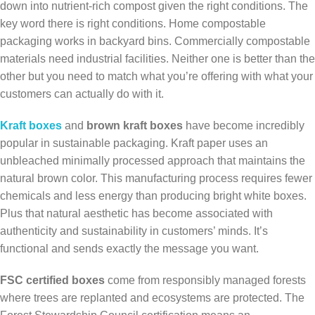
down into nutrient-rich compost given the right conditions. The
key word there is right conditions. Home compostable
packaging works in backyard bins. Commercially compostable
materials need industrial facilities. Neither one is better than the
other but you need to match what you’re offering with what your
customers can actually do with it.
Kraft boxes
and
brown kraft boxes
have become incredibly
popular in sustainable packaging. Kraft paper uses an
unbleached minimally processed approach that maintains the
natural brown color. This manufacturing process requires fewer
chemicals and less energy than producing bright white boxes.
Plus that natural aesthetic has become associated with
authenticity and sustainability in customers’ minds. It’s
functional and sends exactly the message you want.
FSC certified boxes
come from responsibly managed forests
where trees are replanted and ecosystems are protected. The