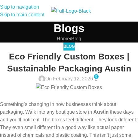
Skip to navigation
Skip to main content
Blogs
Home
Blog
BLOG
Eco Friendly Custom Boxes |
Sustainable Packaging Austin
0
On February 12, 2026
Something’s changing in how businesses think about
packaging. Walk into any boutique store in
Austin
these days
and you’ll notice it. The boxes feel different. They look different.
They even smell different in a good way like actual paper
instead of chemicals and plastic coating. This isn’t just some