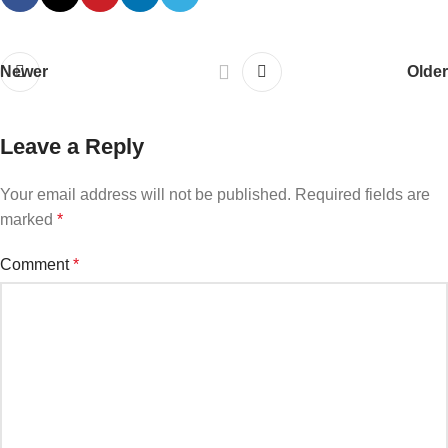
Newer
Older
Leave a Reply
Your email address will not be published.
Required fields are
marked
*
Comment
*