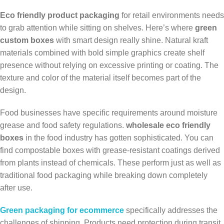
Eco friendly product packaging
for retail environments needs
to grab attention while sitting on shelves. Here’s where
green
custom boxes
with smart design really shine. Natural kraft
materials combined with bold simple graphics create shelf
presence without relying on excessive printing or coating. The
texture and color of the material itself becomes part of the
design.
Food businesses have specific requirements around moisture
grease and food safety regulations.
wholesale eco friendly
boxes
in the food industry has gotten sophisticated. You can
find compostable boxes with grease-resistant coatings derived
from plants instead of chemicals. These perform just as well as
traditional food packaging while breaking down completely
after use.
Green packaging for ecommerce
specifically addresses the
challenges of shipping. Products need protection during transit