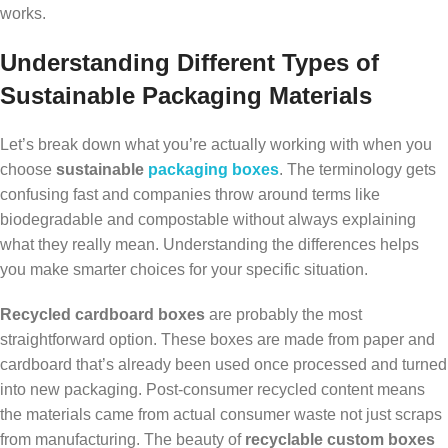
works.
Understanding Different Types of
Sustainable Packaging Materials
Let’s break down what you’re actually working with when you
choose
sustainable
packaging boxes
. The terminology gets
confusing fast and companies throw around terms like
biodegradable and compostable without always explaining
what they really mean. Understanding the differences helps
you make smarter choices for your specific situation.
Recycled cardboard boxes
are probably the most
straightforward option. These boxes are made from paper and
cardboard that’s already been used once processed and turned
into new packaging. Post-consumer recycled content means
the materials came from actual consumer waste not just scraps
from manufacturing. The beauty of
recyclable custom boxes