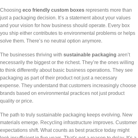
Choosing
eco friendly custom boxes
represents more than
just a packaging decision. It’s a statement about your values
and your vision for how business should operate. Every box
you ship either contributes to environmental problems or helps
solve them. There’s no neutral option anymore.
The businesses thriving with
sustainable packaging
aren’t
necessarily the biggest or the richest. They’re the ones willing
to think differently about basic business operations. They see
packaging as part of their product not just a necessary
expense. They understand that customers increasingly choose
brands based on environmental practices not just product
quality or price.
The path to truly sustainable packaging keeps evolving. New
materials emerge. Recycling infrastructure improves. Customer
expectations shift. What counts as best practice today might
look insufficient in five years. That’s not a reason to delay. It’s a