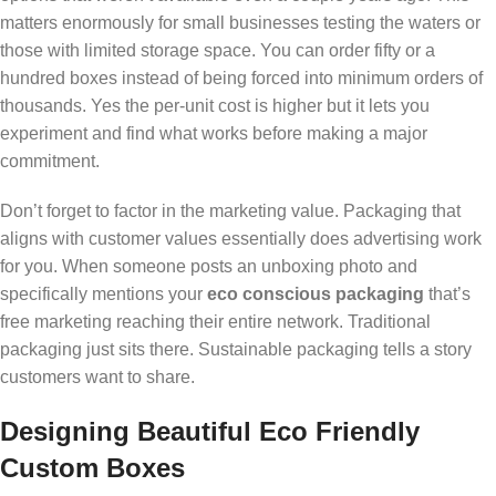
matters enormously for small businesses testing the waters or
those with limited storage space. You can order fifty or a
hundred boxes instead of being forced into minimum orders of
thousands. Yes the per-unit cost is higher but it lets you
experiment and find what works before making a major
commitment.
Don’t forget to factor in the marketing value. Packaging that
aligns with customer values essentially does advertising work
for you. When someone posts an unboxing photo and
specifically mentions your
eco conscious packaging
that’s
free marketing reaching their entire network. Traditional
packaging just sits there. Sustainable packaging tells a story
customers want to share.
Designing Beautiful Eco Friendly
Custom Boxes