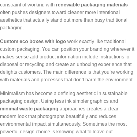
constraint of working with
renewable packaging materials
often pushes designers toward cleaner more intentional
aesthetics that actually stand out more than busy traditional
packaging.
Custom eco boxes with logo
work exactly like traditional
custom packaging. You can position your branding wherever it
makes sense add product information include instructions for
disposal or recycling and create an unboxing experience that
delights customers. The main difference is that you’re working
with materials and processes that don’t harm the environment.
Minimalism has become a defining aesthetic in sustainable
packaging design. Using less ink simpler graphics and
minimal waste packaging
approaches creates a clean
modern look that photographs beautifully and reduces
environmental impact simultaneously. Sometimes the most
powerful design choice is knowing what to leave out.