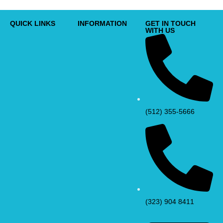
QUICK LINKS
INFORMATION
GET IN TOUCH
WITH US
(512) 355-5666
(323) 904 8411