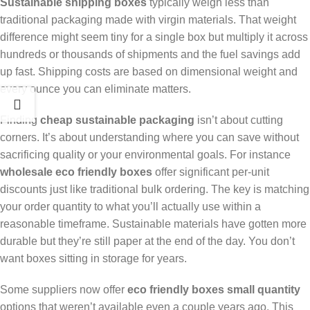
Sustainable shipping boxes
typically weigh less than
traditional packaging made with virgin materials. That weight
difference might seem tiny for a single box but multiply it across
hundreds or thousands of shipments and the fuel savings add
up fast. Shipping costs are based on dimensional weight and
every ounce you can eliminate matters.
Finding
cheap sustainable packaging
isn’t about cutting
corners. It’s about understanding where you can save without
sacrificing quality or your environmental goals. For instance
wholesale eco friendly boxes
offer significant per-unit
discounts just like traditional bulk ordering. The key is matching
your order quantity to what you’ll actually use within a
reasonable timeframe. Sustainable materials have gotten more
durable but they’re still paper at the end of the day. You don’t
want boxes sitting in storage for years.
Some suppliers now offer
eco friendly boxes small quantity
options that weren’t available even a couple years ago. This