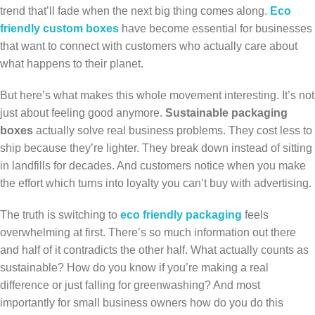
trend that’ll fade when the next big thing comes along.
Eco
friendly custom boxes
have become essential for businesses
that want to connect with customers who actually care about
what happens to their planet.
But here’s what makes this whole movement interesting. It’s not
just about feeling good anymore.
Sustainable packaging
boxes
actually solve real business problems. They cost less to
ship because they’re lighter. They break down instead of sitting
in landfills for decades. And customers notice when you make
the effort which turns into loyalty you can’t buy with advertising.
The truth is switching to
eco friendly packaging
feels
overwhelming at first. There’s so much information out there
and half of it contradicts the other half. What actually counts as
sustainable? How do you know if you’re making a real
difference or just falling for greenwashing? And most
importantly for small business owners how do you do this