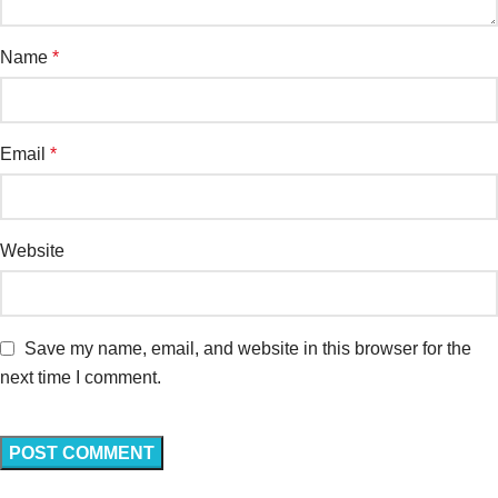
Name
*
Email
*
Website
Save my name, email, and website in this browser for the
next time I comment.