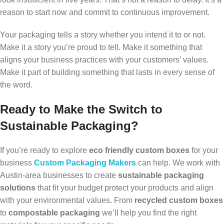
reason to start now and commit to continuous improvement.
Your packaging tells a story whether you intend it to or not.
Make it a story you’re proud to tell. Make it something that
aligns your business practices with your customers’ values.
Make it part of building something that lasts in every sense of
the word.
Ready to Make the Switch to
Sustainable Packaging?
If you’re ready to explore
eco friendly custom boxes
for your
business
Custom Packaging Makers
can help. We work with
Austin-area businesses to create
sustainable packaging
solutions
that fit your budget protect your products and align
with your environmental values. From
recycled custom boxes
to
compostable packaging
we’ll help you find the right