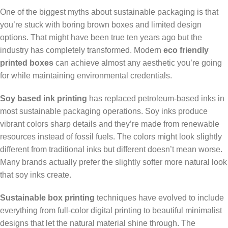
One of the biggest myths about sustainable packaging is that
you’re stuck with boring brown boxes and limited design
options. That might have been true ten years ago but the
industry has completely transformed. Modern
eco friendly
printed boxes
can achieve almost any aesthetic you’re going
for while maintaining environmental credentials.
Soy based ink printing
has replaced petroleum-based inks in
most sustainable packaging operations. Soy inks produce
vibrant colors sharp details and they’re made from renewable
resources instead of fossil fuels. The colors might look slightly
different from traditional inks but different doesn’t mean worse.
Many brands actually prefer the slightly softer more natural look
that soy inks create.
Sustainable box printing
techniques have evolved to include
everything from full-color digital printing to beautiful minimalist
designs that let the natural material shine through. The