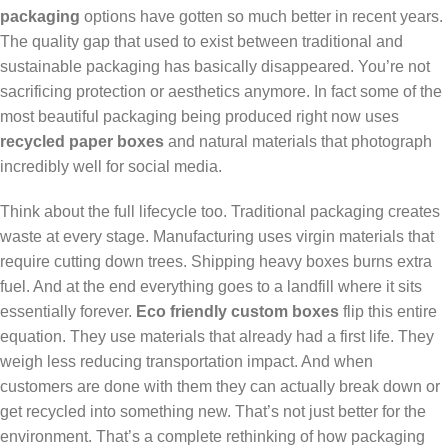
packaging
options have gotten so much better in recent years.
The quality gap that used to exist between traditional and
sustainable packaging has basically disappeared. You’re not
sacrificing protection or aesthetics anymore. In fact some of the
most beautiful packaging being produced right now uses
recycled paper boxes
and natural materials that photograph
incredibly well for social media.
Think about the full lifecycle too. Traditional packaging creates
waste at every stage. Manufacturing uses virgin materials that
require cutting down trees. Shipping heavy boxes burns extra
fuel. And at the end everything goes to a landfill where it sits
essentially forever.
Eco friendly custom boxes
flip this entire
equation. They use materials that already had a first life. They
weigh less reducing transportation impact. And when
customers are done with them they can actually break down or
get recycled into something new. That’s not just better for the
environment. That’s a complete rethinking of how packaging