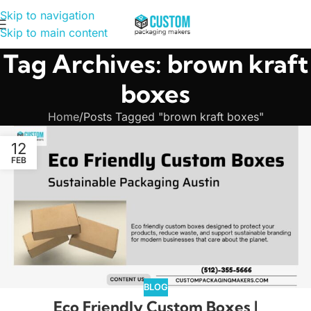
Skip to navigation
Skip to main content
Tag Archives: brown kraft
boxes
Home
Posts Tagged "brown kraft boxes"
12
FEB
BLOG
Eco Friendly Custom Boxes |