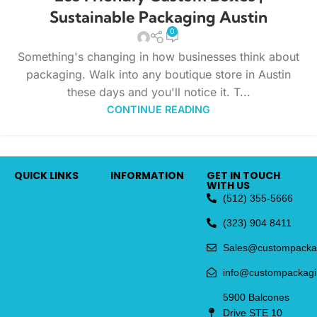
Sustainable Packaging Austin
0
Something's changing in how businesses think about
packaging. Walk into any boutique store in Austin
these days and you'll notice it. T...
CONTINUE READING
QUICK LINKS
INFORMATION
GET IN TOUCH
WITH US
(512) 355-5666
(323) 904 8411
Sales@custompacka
info@custompackag
5900 Balcones
Drive STE 10