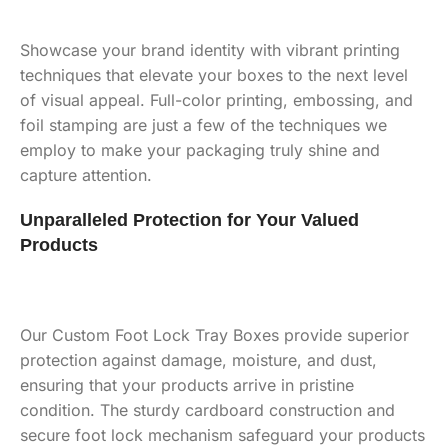
Showcase your brand identity with vibrant printing
techniques that elevate your boxes to the next level
of visual appeal. Full-color printing, embossing, and
foil stamping are just a few of the techniques we
employ to make your packaging truly shine and
capture attention.
Unparalleled Protection for Your Valued
Products
Our Custom Foot Lock Tray Boxes provide superior
protection against damage, moisture, and dust,
ensuring that your products arrive in pristine
condition. The sturdy cardboard construction and
secure foot lock mechanism safeguard your products