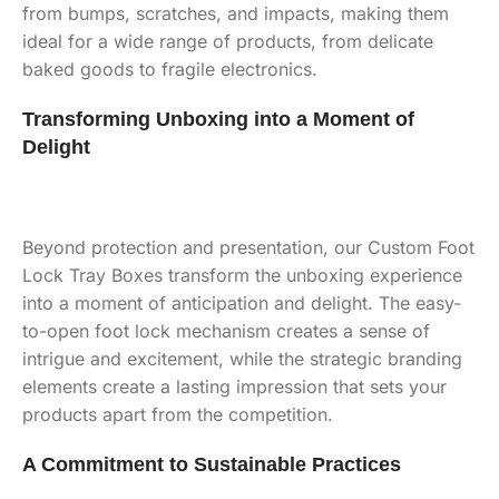
from bumps, scratches, and impacts, making them
ideal for a wide range of products, from delicate
baked goods to fragile electronics.
Transforming Unboxing into a Moment of
Delight
Beyond protection and presentation, our Custom Foot
Lock Tray Boxes transform the unboxing experience
into a moment of anticipation and delight. The easy-
to-open foot lock mechanism creates a sense of
intrigue and excitement, while the strategic branding
elements create a lasting impression that sets your
products apart from the competition.
A Commitment to Sustainable Practices