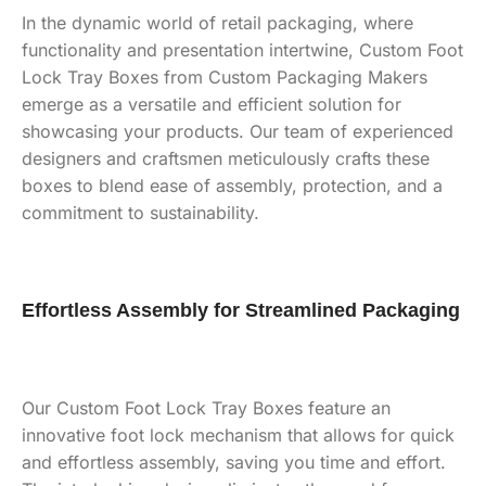
In the dynamic world of retail packaging, where
functionality and presentation intertwine, Custom Foot
Lock Tray Boxes from Custom Packaging Makers
emerge as a versatile and efficient solution for
showcasing your products. Our team of experienced
designers and craftsmen meticulously crafts these
boxes to blend ease of assembly, protection, and a
commitment to sustainability.
Effortless Assembly for Streamlined Packaging
Our Custom Foot Lock Tray Boxes feature an
innovative foot lock mechanism that allows for quick
and effortless assembly, saving you time and effort.