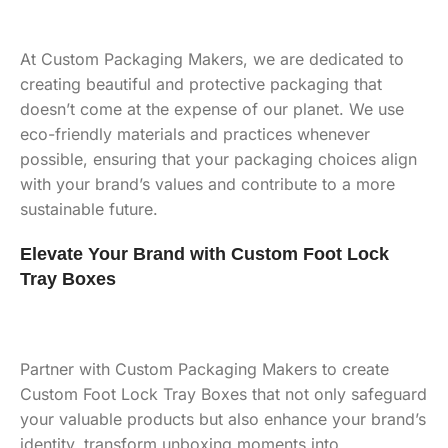
At Custom Packaging Makers, we are dedicated to
creating beautiful and protective packaging that
doesn’t come at the expense of our planet. We use
eco-friendly materials and practices whenever
possible, ensuring that your packaging choices align
with your brand’s values and contribute to a more
sustainable future.
Elevate Your Brand with Custom Foot Lock
Tray Boxes
Partner with Custom Packaging Makers to create
Custom Foot Lock Tray Boxes that not only safeguard
your valuable products but also enhance your brand’s
identity, transform unboxing moments into