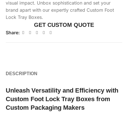
visual impact. Unbox sophistication and set your
brand apart with our expertly crafted Custom Foot
Lock Tray Boxes.
GET CUSTOM QUOTE
Share:
DESCRIPTION
Unleash Versatility and Efficiency with
Custom Foot Lock Tray Boxes from
Custom Packaging Makers