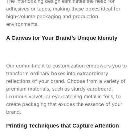
The interlocking design eliminates the need for
adhesives or tapes, making these boxes ideal for
high-volume packaging and production
environments.
A Canvas for Your Brand’s Unique Identity
Our commitment to customization empowers you to
transform ordinary boxes into extraordinary
reflections of your brand. Choose from a variety of
premium materials, such as sturdy cardboard,
luxurious velvet, or eye-catching metallic foils, to
create packaging that exudes the essence of your
brand.
Printing Techniques that Capture Attention