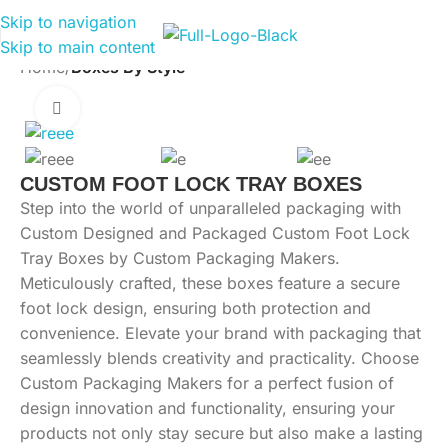
Skip to navigation
Skip to main content
Home
Boxes By Style
Click to enlarge
CUSTOM FOOT LOCK TRAY BOXES
Step into the world of unparalleled packaging with
Custom Designed and Packaged Custom Foot Lock
Tray Boxes by Custom Packaging Makers.
Meticulously crafted, these boxes feature a secure
foot lock design, ensuring both protection and
convenience. Elevate your brand with packaging that
seamlessly blends creativity and practicality. Choose
Custom Packaging Makers for a perfect fusion of
design innovation and functionality, ensuring your
products not only stay secure but also make a lasting