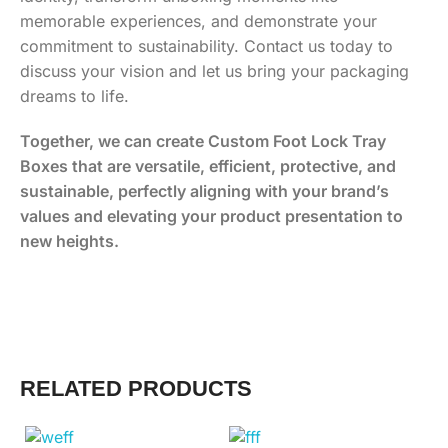
memorable experiences, and demonstrate your
commitment to sustainability. Contact us today to
discuss your vision and let us bring your packaging
dreams to life.
Together, we can create Custom Foot Lock Tray
Boxes that are versatile, efficient, protective, and
sustainable, perfectly aligning with your brand’s
values and elevating your product presentation to
new heights.
RELATED PRODUCTS