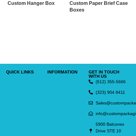
Custom Hanger Box
Custom Paper Brief Case
Boxes
C
C
QUICK LINKS
INFORMATION
GET IN TOUCH
WITH US
(512) 355-5666
(323) 904 8411
Sales@custompacka
info@custompackag
5900 Balcones
Drive STE 10