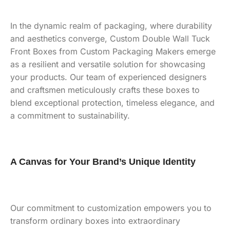
In the dynamic realm of packaging, where durability
and aesthetics converge, Custom Double Wall Tuck
Front Boxes from Custom Packaging Makers emerge
as a resilient and versatile solution for showcasing
your products. Our team of experienced designers
and craftsmen meticulously crafts these boxes to
blend exceptional protection, timeless elegance, and
a commitment to sustainability.
A Canvas for Your Brand’s Unique Identity
Our commitment to customization empowers you to
transform ordinary boxes into extraordinary