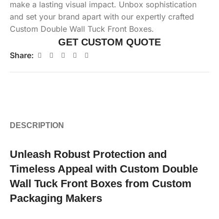
make a lasting visual impact. Unbox sophistication
and set your brand apart with our expertly crafted
Custom Double Wall Tuck Front Boxes.
GET CUSTOM QUOTE
Share:
DESCRIPTION
Unleash Robust Protection and
Timeless Appeal with Custom Double
Wall Tuck Front Boxes from Custom
Packaging Makers