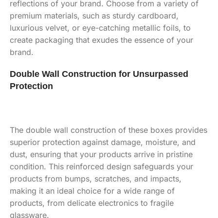
reflections of your brand. Choose from a variety of
premium materials, such as sturdy cardboard,
luxurious velvet, or eye-catching metallic foils, to
create packaging that exudes the essence of your
brand.
Double Wall Construction for Unsurpass
ed
Protection
The double wall construction of these boxes provides
superior protection against damage, moisture, and
dust, ensuring that your products arrive in pristine
condition. This reinforced design safeguards your
products from bumps, scratches, and impacts,
making it an ideal choice for a wide range of
products, from delicate electronics to fragile
glassware.