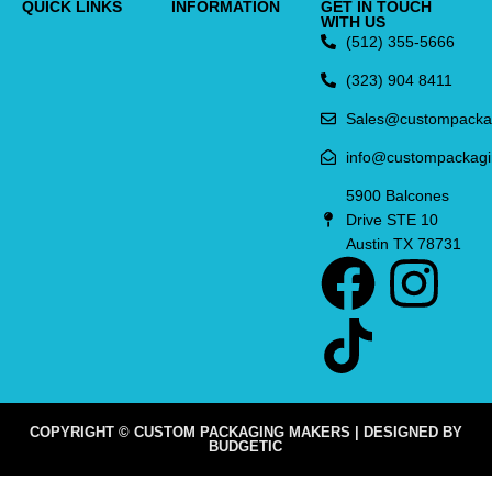
QUICK LINKS
INFORMATION
GET IN TOUCH
WITH US
(512) 355-5666
(323) 904 8411
Sales@custompacka
info@custompackag
5900 Balcones
Drive STE 10
Austin TX 78731
COPYRIGHT © CUSTOM PACKAGING MAKERS | DESIGNED BY
BUDGETIC