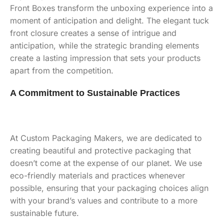
Front Boxes transform the unboxing experience into a
moment of anticipation and delight. The elegant tuck
front closure creates a sense of intrigue and
anticipation, while the strategic branding elements
create a lasting impression that sets your products
apart from the competition.
A Commitment to Sustainable Practices
At Custom Packaging Makers, we are dedicated to
creating beautiful and protective packaging that
doesn’t come at the expense of our planet. We use
eco-friendly materials and practices whenever
possible, ensuring that your packaging choices align
with your brand’s values and contribute to a more
sustainable future.