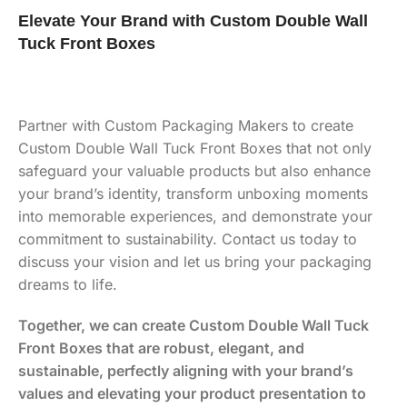
Elevate Your Brand with Custom Double Wall
Tuck Front Boxes
Partner with Custom Packaging Makers to create
Custom Double Wall Tuck Front Boxes that not only
safeguard your valuable products but also enhance
your brand’s identity, transform unboxing moments
into memorable experiences, and demonstrate your
commitment to sustainability. Contact us today to
discuss your vision and let us bring your packaging
dreams to life.
Together, we can create Custom Double Wall Tuck
Front Boxes that are robust, elegant, and
sustainable, perfectly aligning with your brand’s
values and elevating your product presentation to