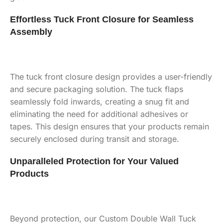
Effortless Tuck Front Closure for Seamless
Assembly
The tuck front closure design provides a user-friendly
and secure packaging solution. The tuck flaps
seamlessly fold inwards, creating a snug fit and
eliminating the need for additional adhesives or
tapes. This design ensures that your products remain
securely enclosed during transit and storage.
Unparalleled Protection for Your Valued
Products
Beyond protection, our Custom Double Wall Tuck