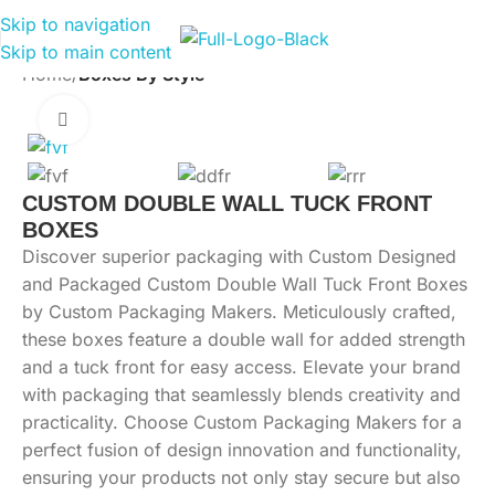
Skip to navigation
Skip to main content
Home
Boxes By Style
Click to enlarge
CUSTOM DOUBLE WALL TUCK FRONT
BOXES
Discover superior packaging with Custom Designed
and Packaged Custom Double Wall Tuck Front Boxes
by Custom Packaging Makers. Meticulously crafted,
these boxes feature a double wall for added strength
and a tuck front for easy access. Elevate your brand
with packaging that seamlessly blends creativity and
practicality. Choose Custom Packaging Makers for a
perfect fusion of design innovation and functionality,
ensuring your products not only stay secure but also