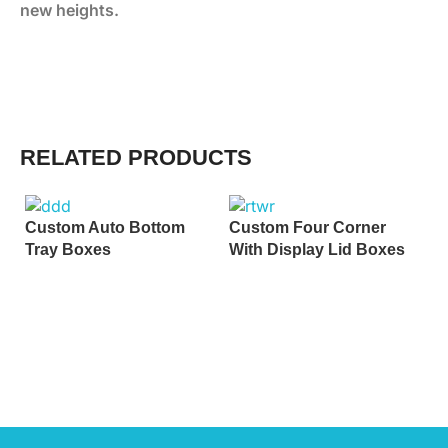
new heights.
RELATED PRODUCTS
Custom Auto Bottom
Custom Four Corner
Tray Boxes
With Display Lid Boxes
C