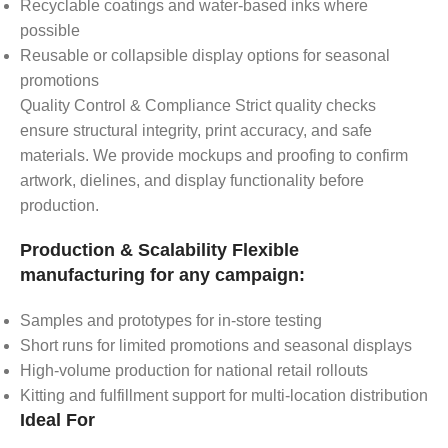
Recyclable coatings and water-based inks where
possible
Reusable or collapsible display options for seasonal
promotions
Quality Control & Compliance Strict quality checks
ensure structural integrity, print accuracy, and safe
materials. We provide mockups and proofing to confirm
artwork, dielines, and display functionality before
production.
Production & Scalability Flexible
manufacturing for any campaign:
Samples and prototypes for in-store testing
Short runs for limited promotions and seasonal displays
High-volume production for national retail rollouts
Kitting and fulfillment support for multi-location distribution
Ideal For