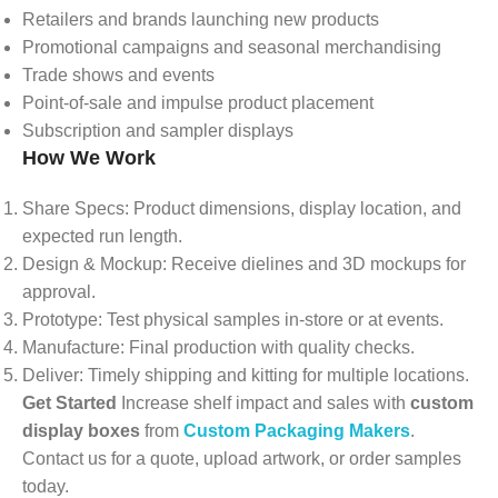
Retailers and brands launching new products
Promotional campaigns and seasonal merchandising
Trade shows and events
Point-of-sale and impulse product placement
Subscription and sampler displays
How We Work
Share Specs: Product dimensions, display location, and
expected run length.
Design & Mockup: Receive dielines and 3D mockups for
approval.
Prototype: Test physical samples in-store or at events.
Manufacture: Final production with quality checks.
Deliver: Timely shipping and kitting for multiple locations.
Get Started
Increase shelf impact and sales with
custom
display boxes
from
Custom Packaging Makers
.
Contact us for a quote, upload artwork, or order samples
today.