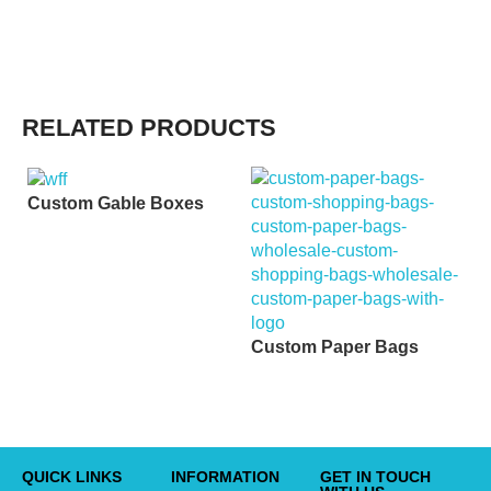
RELATED PRODUCTS
Custom Gable Boxes
C
B
Custom Paper Bags
QUICK LINKS
INFORMATION
GET IN TOUCH