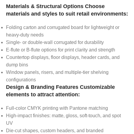
Materials & Structural Options Choose
materials and styles to suit retail environments:
Folding carton and corrugated board for lightweight or
heavy-duty needs
Single- or double-wall corrugated for durability
E-flute or B-flute options for print clarity and strength
Countertop displays, floor displays, header cards, and
dump bins
Window panels, risers, and multiple-tier shelving
configurations
Design & Branding Features Customizable
elements to attract attention:
Full-color CMYK printing with Pantone matching
High-impact finishes: matte, gloss, soft-touch, and spot
UV
Die-cut shapes, custom headers, and branded