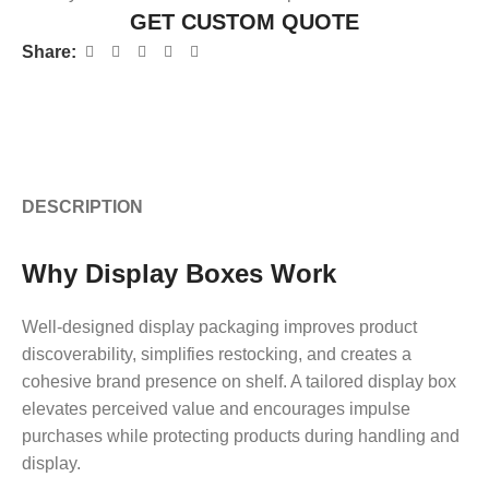
GET CUSTOM QUOTE
Share:
DESCRIPTION
Why Display Boxes Work
Well-designed display packaging improves product
discoverability, simplifies restocking, and creates a
cohesive brand presence on shelf. A tailored display box
elevates perceived value and encourages impulse
purchases while protecting products during handling and
display.