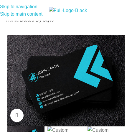
Skip to navigation
Skip to main content
Home
Boxes By Style
Click to enlarge