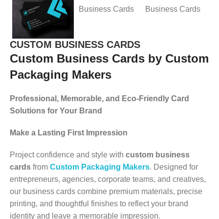
CUSTOM BUSINESS CARDS
Custom Business Cards by Custom
Packaging Makers
Professional, Memorable, and Eco-Friendly Card
Solutions for Your Brand
Make a Lasting First Impression
Project confidence and style with
custom business
cards
from
Custom Packaging Makers
. Designed for
entrepreneurs, agencies, corporate teams, and creatives,
our business cards combine premium materials, precise
printing, and thoughtful finishes to reflect your brand
identity and leave a memorable impression.