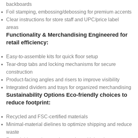
backboards
Foil stamping, embossing/debossing for premium accents
Clear instructions for store staff and UPC/price label
areas
Functionality & Merchandising Engineered for
retail efficiency:
Easy-to-assemble kits for quick floor setup
Tear-drop tabs and locking mechanisms for secure
construction
Product-facing angles and risers to improve visibility
Integrated dividers and trays for organized merchandising
Sustainability Options Eco-friendly choices to
reduce footprint:
Recycled and FSC-certified materials
Minimal-material dielines to optimize shipping and reduce
waste