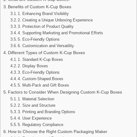
Benefits of Custom K-Cup Boxes
1. Enhancing Brand Visibility
2. Creating a Unique Unboxing Experience
3. Protection of Product Quality
4. Supporting Marketing and Promotional Efforts
5. Eco-Friendly Options
6. Customization and Versatility
Different Types of Custom K-Cup Boxes
1. Standard K-Cup Boxes
2. Display Boxes
3. Eco-Friendly Options
4. Custom-Shaped Boxes
5. Multi-Pack and Gift Boxes
Factors to Consider When Designing Custom K-Cup Boxes
1. Material Selection
2. Size and Structure
3. Printing and Branding Options
4. User Experience
5. Regulatory Compliance
How to Choose the Right Custom Packaging Maker