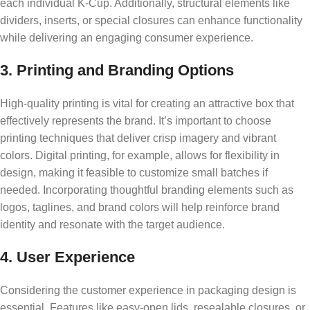
each individual K-Cup. Additionally, structural elements like
dividers, inserts, or special closures can enhance functionality
while delivering an engaging consumer experience.
3. Printing and Branding Options
High-quality printing is vital for creating an attractive box that
effectively represents the brand. It’s important to choose
printing techniques that deliver crisp imagery and vibrant
colors. Digital printing, for example, allows for flexibility in
design, making it feasible to customize small batches if
needed. Incorporating thoughtful branding elements such as
logos, taglines, and brand colors will help reinforce brand
identity and resonate with the target audience.
4. User Experience
Considering the customer experience in packaging design is
essential. Features like easy-open lids, resealable closures, or