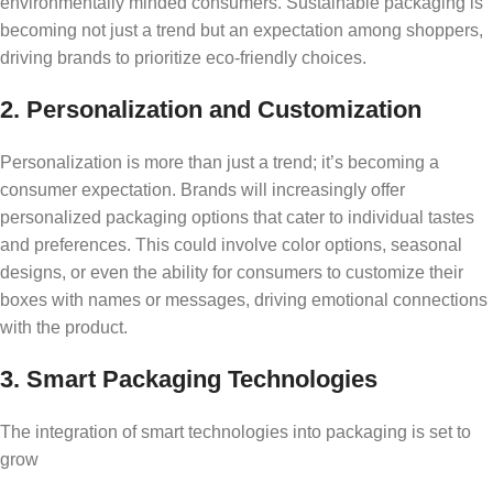
environmentally minded consumers. Sustainable packaging is
becoming not just a trend but an expectation among shoppers,
driving brands to prioritize eco-friendly choices.
2. Personalization and Customization
Personalization is more than just a trend; it’s becoming a
consumer expectation. Brands will increasingly offer
personalized packaging options that cater to individual tastes
and preferences. This could involve color options, seasonal
designs, or even the ability for consumers to customize their
boxes with names or messages, driving emotional connections
with the product.
3. Smart Packaging Technologies
The integration of smart technologies into packaging is set to
grow