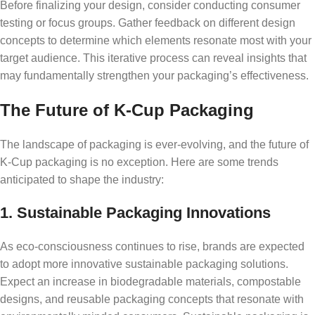
Before finalizing your design, consider conducting consumer
testing or focus groups. Gather feedback on different design
concepts to determine which elements resonate most with your
target audience. This iterative process can reveal insights that
may fundamentally strengthen your packaging’s effectiveness.
The Future of K-Cup Packaging
The landscape of packaging is ever-evolving, and the future of
K-Cup packaging is no exception. Here are some trends
anticipated to shape the industry:
1. Sustainable Packaging Innovations
As eco-consciousness continues to rise, brands are expected
to adopt more innovative sustainable packaging solutions.
Expect an increase in biodegradable materials, compostable
designs, and reusable packaging concepts that resonate with