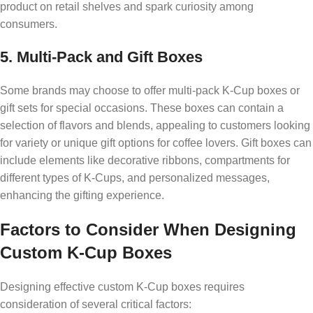
product on retail shelves and spark curiosity among
consumers.
5. Multi-Pack and Gift Boxes
Some brands may choose to offer multi-pack K-Cup boxes or
gift sets for special occasions. These boxes can contain a
selection of flavors and blends, appealing to customers looking
for variety or unique gift options for coffee lovers. Gift boxes can
include elements like decorative ribbons, compartments for
different types of K-Cups, and personalized messages,
enhancing the gifting experience.
Factors to Consider When Designing
Custom K-Cup Boxes
Designing effective custom K-Cup boxes requires
consideration of several critical factors: