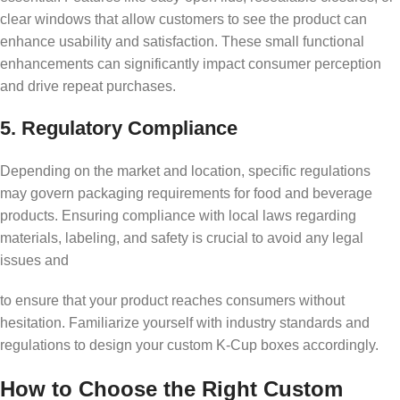
clear windows that allow customers to see the product can
enhance usability and satisfaction. These small functional
enhancements can significantly impact consumer perception
and drive repeat purchases.
5. Regulatory Compliance
Depending on the market and location, specific regulations
may govern packaging requirements for food and beverage
products. Ensuring compliance with local laws regarding
materials, labeling, and safety is crucial to avoid any legal
issues and
to ensure that your product reaches consumers without
hesitation. Familiarize yourself with industry standards and
regulations to design your custom K-Cup boxes accordingly.
How to Choose the Right Custom