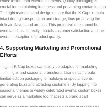
coffee inside from external elements. Quality packaging is
crucial for maintaining freshness and preventing contamination.
The right materials and design ensure that the K-Cups remain
intact during transportation and storage, thus preserving the
delicate flavors and aromas. This protective role cannot be
overstated, as it directly impacts customer satisfaction and the
overall perception of product quality.
4. Supporting Marketing and Promotional
Efforts
Custom K-Cup boxes can easily be adapted for marketing
campaigns and seasonal promotions. Brands can create
limited-edition packaging for holidays or special events,
generating buzz and attracting customers. By tapping into
seasonal themes or widely celebrated events, custom boxes
can serve as a marketing tool that sets a brand apart