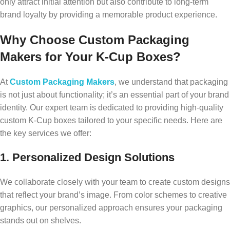
only attract initial attention but also contribute to long-term
brand loyalty by providing a memorable product experience.
Why Choose Custom Packaging
Makers for Your K-Cup Boxes?
At
Custom Packaging Makers
, we understand that packaging
is not just about functionality; it’s an essential part of your brand
identity. Our expert team is dedicated to providing high-quality
custom K-Cup boxes tailored to your specific needs. Here are
the key services we offer:
1. Personalized Design Solutions
We collaborate closely with your team to create custom designs
that reflect your brand’s image. From color schemes to creative
graphics, our personalized approach ensures your packaging
stands out on shelves.