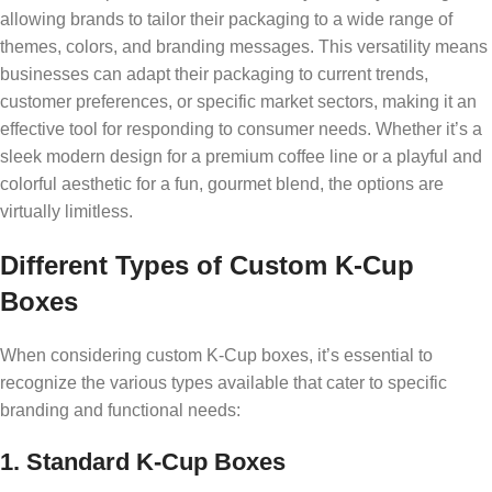
allowing brands to tailor their packaging to a wide range of
themes, colors, and branding messages. This versatility means
businesses can adapt their packaging to current trends,
customer preferences, or specific market sectors, making it an
effective tool for responding to consumer needs. Whether it’s a
sleek modern design for a premium coffee line or a playful and
colorful aesthetic for a fun, gourmet blend, the options are
virtually limitless.
Different Types of Custom K-Cup
Boxes
When considering custom K-Cup boxes, it’s essential to
recognize the various types available that cater to specific
branding and functional needs:
1. Standard K-Cup Boxes