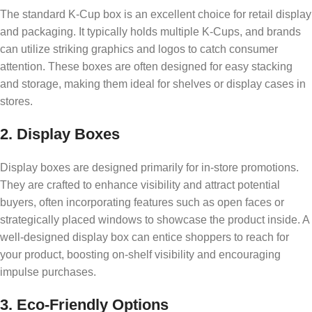
The standard K-Cup box is an excellent choice for retail display
and packaging. It typically holds multiple K-Cups, and brands
can utilize striking graphics and logos to catch consumer
attention. These boxes are often designed for easy stacking
and storage, making them ideal for shelves or display cases in
stores.
2. Display Boxes
Display boxes are designed primarily for in-store promotions.
They are crafted to enhance visibility and attract potential
buyers, often incorporating features such as open faces or
strategically placed windows to showcase the product inside. A
well-designed display box can entice shoppers to reach for
your product, boosting on-shelf visibility and encouraging
impulse purchases.
3. Eco-Friendly Options