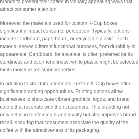
brands to present their coffee in visually appealing ways that
attract consumer attention.
Moreover, the materials used for custom K-Cup boxes
significantly impact consumer perception. Typically, options
include cardboard, paperboard, or recyclable plastic. Each
material serves different functional purposes, from durability to
appearance. Cardboard, for instance, is often preferred for its
sturdiness and eco-friendliness, while plastic might be selected
for its moisture-resistant properties.
In addition to structural elements, custom K-Cup boxes offer
significant branding opportunities. Printing options allow
businesses to showcase vibrant graphics, logos, and brand
colors that resonate with their customers. This branding not
only helps in reinforcing brand loyalty but also improves brand
recall, ensuring that consumers associate the quality of the
coffee with the attractiveness of its packaging.