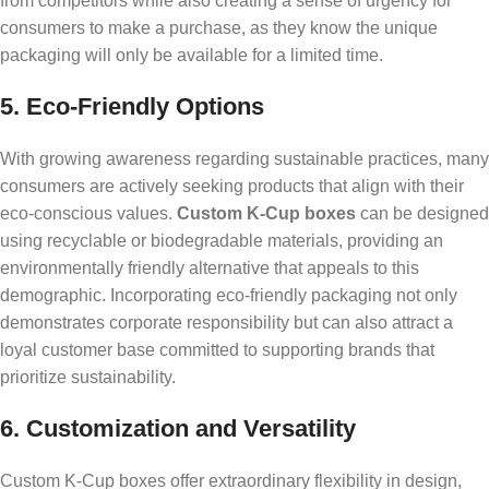
from competitors while also creating a sense of urgency for
consumers to make a purchase, as they know the unique
packaging will only be available for a limited time.
5. Eco-Friendly Options
With growing awareness regarding sustainable practices, many
consumers are actively seeking products that align with their
eco-conscious values.
Custom K-Cup boxes
can be designed
using recyclable or biodegradable materials, providing an
environmentally friendly alternative that appeals to this
demographic. Incorporating eco-friendly packaging not only
demonstrates corporate responsibility but can also attract a
loyal customer base committed to supporting brands that
prioritize sustainability.
6. Customization and Versatility
Custom K-Cup boxes offer extraordinary flexibility in design,