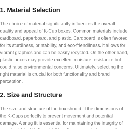
1. Material Selection
The choice of material significantly influences the overall
quality and appeal of K-Cup boxes. Common materials include
cardboard, paperboard, and plastic. Cardboard is often favored
for its sturdiness, printability, and eco-friendliness. It allows for
vibrant graphics and can be easily recycled. On the other hand,
plastic boxes may provide excellent moisture resistance but
could raise environmental concerns. Ultimately, selecting the
right material is crucial for both functionality and brand
perception.
2. Size and Structure
The size and structure of the box should fit the dimensions of
the K-Cups perfectly to prevent movement and potential
damage. A snug fit is essential for maintaining the integrity of