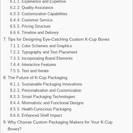
1. Experience and Expertise
2. Quality Assurance
3. Customization Capabilities
4. Customer Service
5. Pricing Structure
6. Timeline and Delivery
Tips for Designing Eye-Catching Custom K-Cup Boxes
1. Color Schemes and Graphics
2. Typography and Text Placement
3. Incorporating Brand Elements
4. Interactive Features
5. Test and Iterate
The Future of K-Cup Packaging
1. Sustainable Packaging Innovations
2. Personalization and Customization
3. Smart Packaging Technologies
4. Minimalistic and Functional Designs
5. Health-Conscious Packaging
6. Enhanced Shelf Impact
Why Choose Custom Packaging Makers for Your K-Cup
Boxes?