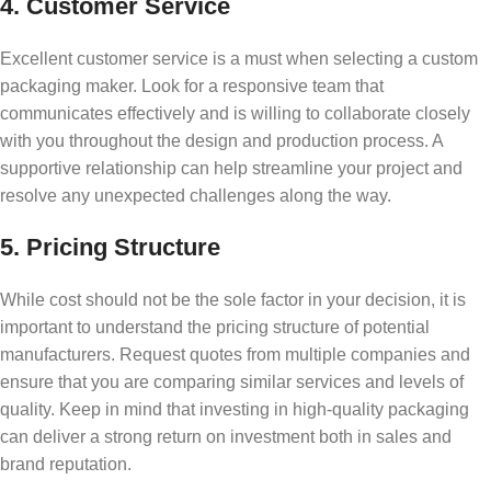
4. Customer Service
Excellent customer service is a must when selecting a custom
packaging maker. Look for a responsive team that
communicates effectively and is willing to collaborate closely
with you throughout the design and production process. A
supportive relationship can help streamline your project and
resolve any unexpected challenges along the way.
5. Pricing Structure
While cost should not be the sole factor in your decision, it is
important to understand the pricing structure of potential
manufacturers. Request quotes from multiple companies and
ensure that you are comparing similar services and levels of
quality. Keep in mind that investing in high-quality packaging
can deliver a strong return on investment both in sales and
brand reputation.