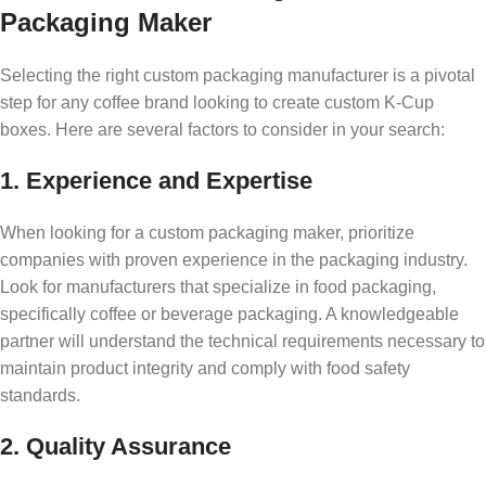
Packaging Maker
Selecting the right custom packaging manufacturer is a pivotal
step for any coffee brand looking to create custom K-Cup
boxes. Here are several factors to consider in your search:
1. Experience and Expertise
When looking for a custom packaging maker, prioritize
companies with proven experience in the packaging industry.
Look for manufacturers that specialize in food packaging,
specifically coffee or beverage packaging. A knowledgeable
partner will understand the technical requirements necessary to
maintain product integrity and comply with food safety
standards.
2. Quality Assurance