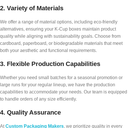
2. Variety of Materials
We offer a range of material options, including eco-friendly
alternatives, ensuring your K-Cup boxes maintain product
quality while aligning with sustainability goals. Choose from
cardboard, paperboard, or biodegradable materials that meet
both your aesthetic and functional requirements.
3. Flexible Production Capabilities
Whether you need small batches for a seasonal promotion or
large runs for your regular lineup, we have the production
capabilities to accommodate your needs. Our team is equipped
to handle orders of any size efficiently.
4. Quality Assurance
At
Custom Packaging Makers
, we prioritize quality in every