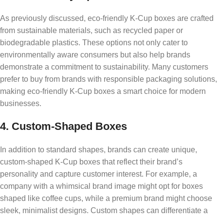
As previously discussed, eco-friendly K-Cup boxes are crafted
from sustainable materials, such as recycled paper or
biodegradable plastics. These options not only cater to
environmentally aware consumers but also help brands
demonstrate a commitment to sustainability. Many customers
prefer to buy from brands with responsible packaging solutions,
making eco-friendly K-Cup boxes a smart choice for modern
businesses.
4. Custom-Shaped Boxes
In addition to standard shapes, brands can create unique,
custom-shaped K-Cup boxes that reflect their brand’s
personality and capture customer interest. For example, a
company with a whimsical brand image might opt for boxes
shaped like coffee cups, while a premium brand might choose
sleek, minimalist designs. Custom shapes can differentiate a