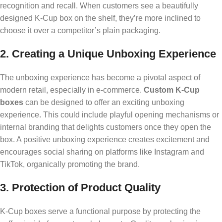
recognition and recall. When customers see a beautifully
designed K-Cup box on the shelf, they’re more inclined to
choose it over a competitor’s plain packaging.
2. Creating a Unique Unboxing Experience
The unboxing experience has become a pivotal aspect of
modern retail, especially in e-commerce.
Custom K-Cup
boxes
can be designed to offer an exciting unboxing
experience. This could include playful opening mechanisms or
internal branding that delights customers once they open the
box. A positive unboxing experience creates excitement and
encourages social sharing on platforms like Instagram and
TikTok, organically promoting the brand.
3. Protection of Product Quality
K-Cup boxes serve a functional purpose by protecting the