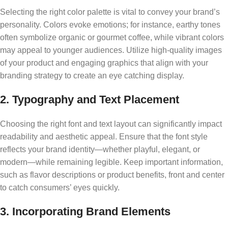
Selecting the right color palette is vital to convey your brand’s
personality. Colors evoke emotions; for instance, earthy tones
often symbolize organic or gourmet coffee, while vibrant colors
may appeal to younger audiences. Utilize high-quality images
of your product and engaging graphics that align with your
branding strategy to create an eye catching display.
2. Typography and Text Placement
Choosing the right font and text layout can significantly impact
readability and aesthetic appeal. Ensure that the font style
reflects your brand identity—whether playful, elegant, or
modern—while remaining legible. Keep important information,
such as flavor descriptions or product benefits, front and center
to catch consumers’ eyes quickly.
3. Incorporating Brand Elements