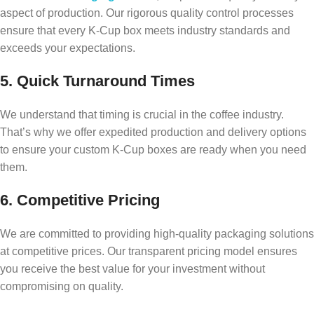
aspect of production. Our rigorous quality control processes
ensure that every K-Cup box meets industry standards and
exceeds your expectations.
5. Quick Turnaround Times
We understand that timing is crucial in the coffee industry.
That’s why we offer expedited production and delivery options
to ensure your custom K-Cup boxes are ready when you need
them.
6. Competitive Pricing
We are committed to providing high-quality packaging solutions
at competitive prices. Our transparent pricing model ensures
you receive the best value for your investment without
compromising on quality.