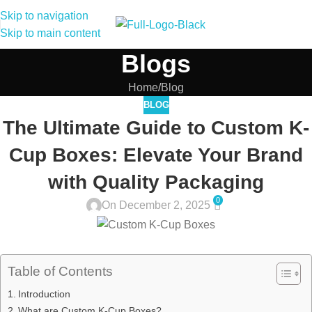
Skip to navigation
Skip to main content
Blogs
Home
Blog
BLOG
The Ultimate Guide to Custom K-
Cup Boxes: Elevate Your Brand
with Quality Packaging
0
On December 2, 2025
Table of Contents
Introduction
What are Custom K-Cup Boxes?