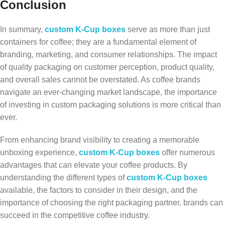
Conclusion
In summary,
custom K-Cup boxes
serve as more than just
containers for coffee; they are a fundamental element of
branding, marketing, and consumer relationships. The impact
of quality packaging on customer perception, product quality,
and overall sales cannot be overstated. As coffee brands
navigate an ever-changing market landscape, the importance
of investing in custom packaging solutions is more critical than
ever.
From enhancing brand visibility to creating a memorable
unboxing experience,
custom K-Cup boxes
offer numerous
advantages that can elevate your coffee products. By
understanding the different types of
custom K-Cup boxes
available, the factors to consider in their design, and the
importance of choosing the right packaging partner, brands can
succeed in the competitive coffee industry.