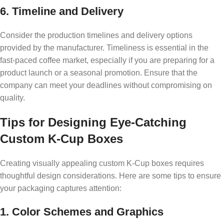
6. Timeline and Delivery
Consider the production timelines and delivery options
provided by the manufacturer. Timeliness is essential in the
fast-paced coffee market, especially if you are preparing for a
product launch or a seasonal promotion. Ensure that the
company can meet your deadlines without compromising on
quality.
Tips for Designing Eye-Catching
Custom K-Cup Boxes
Creating visually appealing custom K-Cup boxes requires
thoughtful design considerations. Here are some tips to ensure
your packaging captures attention:
1. Color Schemes and Graphics