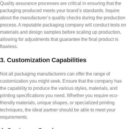
Quality assurance processes are critical in ensuring that the
packaging produced meets your brand’s standards. Inquire
about the manufacturer’s quality checks during the production
process. A reputable packaging company will conduct tests on
materials and design samples before scaling up production,
allowing for adjustments that guarantee the final product is
flawless.
3. Customization Capabilities
Not all packaging manufacturers can offer the range of
customization you might seek. Ensure that the company has
the capability to produce the various styles, materials, and
printing specifications you need. Whether you require eco-
friendly materials, unique shapes, or specialized printing
techniques, the ideal partner should be able to meet your
requirements.