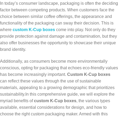
In today’s consumer landscape, packaging is often the deciding
factor between competing products. When customers face the
choice between similar coffee offerings, the appearance and
functionality of the packaging can sway their decision. This is
where
custom K-Cup boxes
come into play. Not only do they
provide protection against damage and contamination, but they
also offer businesses the opportunity to showcase their unique
brand identity.
Additionally, as consumers become more environmentally
conscious, opting for packaging that echoes eco-friendly values
has become increasingly important.
Custom K-Cup boxes
can reflect these values through the use of sustainable
materials, appealing to a growing demographic that prioritizes
sustainability.In this comprehensive guide, we will explore the
myriad benefits of
custom K-Cup boxes
, the various types
available, essential considerations for design, and how to
choose the right custom packaging maker. Armed with this