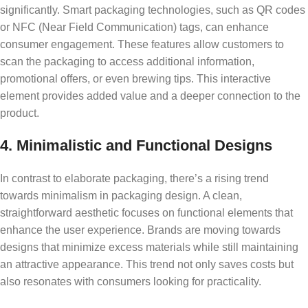
significantly. Smart packaging technologies, such as QR codes
or NFC (Near Field Communication) tags, can enhance
consumer engagement. These features allow customers to
scan the packaging to access additional information,
promotional offers, or even brewing tips. This interactive
element provides added value and a deeper connection to the
product.
4. Minimalistic and Functional Designs
In contrast to elaborate packaging, there’s a rising trend
towards minimalism in packaging design. A clean,
straightforward aesthetic focuses on functional elements that
enhance the user experience. Brands are moving towards
designs that minimize excess materials while still maintaining
an attractive appearance. This trend not only saves costs but
also resonates with consumers looking for practicality.