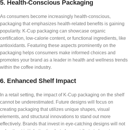
5. Health-Conscious Packaging
As consumers become increasingly health-conscious,
packaging that emphasizes health-related benefits is gaining
popularity. K-Cup packaging can showcase organic
certification, low-calorie content, or functional ingredients, like
antioxidants. Featuring these aspects prominently on the
packaging helps consumers make informed choices and
promotes your brand as a leader in health and wellness trends
within the coffee industry.
6. Enhanced Shelf Impact
In a retail setting, the impact of K-Cup packaging on the shelf
cannot be underestimated. Future designs will focus on
creating packaging that utilizes unique shapes, visual
elements, and structural innovations to stand out more
effectively. Brands that invest in eye-catching designs will not