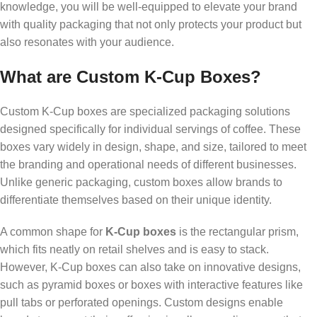
knowledge, you will be well-equipped to elevate your brand
with quality packaging that not only protects your product but
also resonates with your audience.
What are Custom K-Cup Boxes?
Custom K-Cup boxes are specialized packaging solutions
designed specifically for individual servings of coffee. These
boxes vary widely in design, shape, and size, tailored to meet
the branding and operational needs of different businesses.
Unlike generic packaging, custom boxes allow brands to
differentiate themselves based on their unique identity.
A common shape for
K-Cup boxes
is the rectangular prism,
which fits neatly on retail shelves and is easy to stack.
However, K-Cup boxes can also take on innovative designs,
such as pyramid boxes or boxes with interactive features like
pull tabs or perforated openings. Custom designs enable