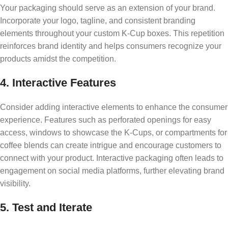
Your packaging should serve as an extension of your brand.
Incorporate your logo, tagline, and consistent branding
elements throughout your custom K-Cup boxes. This repetition
reinforces brand identity and helps consumers recognize your
products amidst the competition.
4. Interactive Features
Consider adding interactive elements to enhance the consumer
experience. Features such as perforated openings for easy
access, windows to showcase the K-Cups, or compartments for
coffee blends can create intrigue and encourage customers to
connect with your product. Interactive packaging often leads to
engagement on social media platforms, further elevating brand
visibility.
5. Test and Iterate