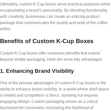
Ultimately, custom K-Cup boxes serve practical purposes while
encapsulating a brand’s personality. By blending functionality
with creativity, businesses can create an enticing product
package that communicates the quality and taste of the coffee
within.
Benefits of Custom K-Cup Boxes
Custom K-Cup boxes offer numerous benefits that extend
beyond simple packaging. Here are some key advantages:
1. Enhancing Brand Visibility
One of the primary advantages of custom K-Cup boxes is the
ability to enhance brand visibility. In a world where shelf space
is limited and competition is fierce, standing out requires
engaging design. Custom packaging serves as a critical
touchpoint for consumers, increasing the likelihood of