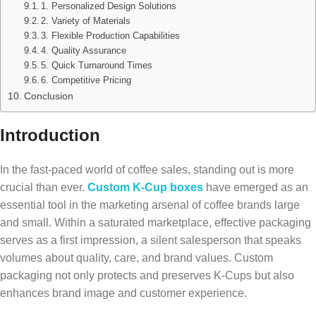
1. Personalized Design Solutions
2. Variety of Materials
3. Flexible Production Capabilities
4. Quality Assurance
5. Quick Turnaround Times
6. Competitive Pricing
Conclusion
Introduction
In the fast-paced world of coffee sales, standing out is more
crucial than ever.
Custom K-Cup boxes
have emerged as an
essential tool in the marketing arsenal of coffee brands large
and small. Within a saturated marketplace, effective packaging
serves as a first impression, a silent salesperson that speaks
volumes about quality, care, and brand values. Custom
packaging not only protects and preserves K-Cups but also
enhances brand image and customer experience.