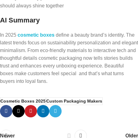
should always shine together
AI Summary
In 2025
cosmetic boxes
define a beauty brand’s identity. The
latest trends focus on sustainability personalization and elegant
minimalism. From eco-friendly materials to interactive tech and
thoughtful details cosmetic packaging now tells stories builds
trust and enhances every unboxing experience. Beautiful
boxes make customers feel special and that’s what turns
buyers into loyal fans.
Cosmetic Boxes 2025
Custom Packaging Makers
Newer
Older