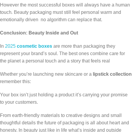
However the most successful boxes will always have a human
touch
.
Beauty packaging must still feel personal warm and
emotionally driven no algorithm can replace that.
Conclusion: Beauty Inside and Out
In
2025
cosmetic boxes
are more than packaging they
represent your brand’s soul. The best ones combine care for
the planet a personal touch and a story that feels real
Whether you’re launching new skincare or a
lipstick collection
remember this:
Your box isn’t just holding a product it’s carrying your promise
to your customers.
From earth-friendly materials to creative designs and small
thoughtful details the future of packaging is all about heart and
honesty. In beauty just like in life what’s inside and outside