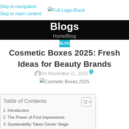
Skip to navigation
Skip to main content
Blogs
Home
Blog
BLOG
Cosmetic Boxes 2025: Fresh
Ideas for Beauty Brands
0
On November 11, 2025
Table of Contents
Introduction
The Power of First Impressions
Sustainability Takes Center Stage