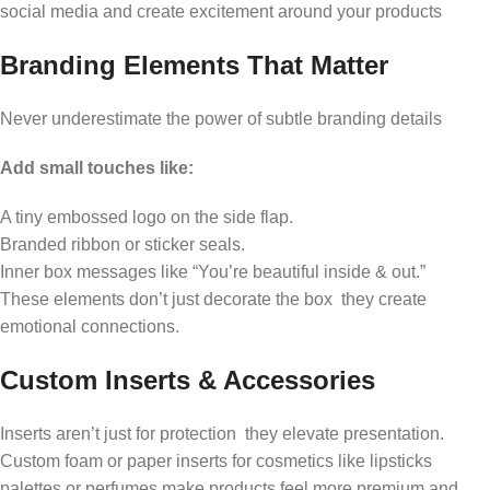
social media and create excitement around your products
Branding Elements That Matter
Never underestimate the power of subtle branding details
Add small touches like:
A tiny embossed logo on the side flap.
Branded ribbon or sticker seals.
Inner box messages like “You’re beautiful inside & out.”
These elements don’t just decorate the box they create
emotional connections.
Custom Inserts & Accessories
Inserts aren’t just for protection they elevate presentation.
Custom foam or paper inserts for cosmetics like lipsticks
palettes or perfumes make products feel more premium and