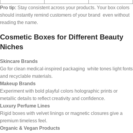
Pro tip:
Stay consistent across your products. Your box colors
should instantly remind customers of your brand even without
reading the name.
Cosmetic Boxes for Different Beauty
Niches
Skincare Brands
Go for clean medical-inspired packaging white tones light fonts
and recyclable materials.
Makeup Brands
Experiment with bold playful colors holographic prints or
metallic details to reflect creativity and confidence.
Luxury Perfume Lines
Rigid boxes with velvet linings or magnetic closures give a
premium timeless feel.
Organic & Vegan Products