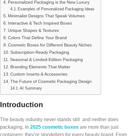
Personalized Packaging is the New Luxury
Examples of Personalized Packaging Ideas
Minimalist Designs That Speak Volumes
Interactive & Tech Inspired Boxes
Unique Shapes & Textures
Colors That Define Your Brand
Cosmetic Boxes for Different Beauty Niches
Subscription-Ready Packaging
Seasonal & Limited-Edition Packaging
Branding Elements That Matter
Custom Inserts & Accessories
The Future of Cosmetic Packaging Design
AI Summary
Introduction
The beauty industry never stands still and neither does
packaging. In
2025 cosmetic boxes
are more than just
containers; they’re storytellers for every beauty brand. From