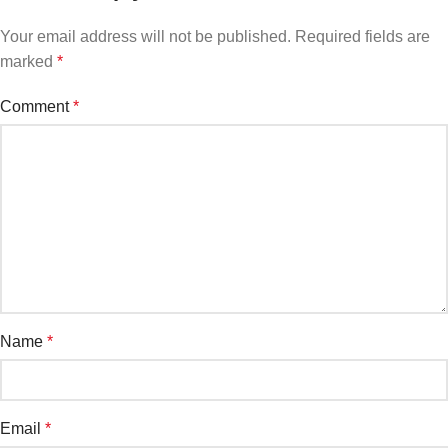
Your email address will not be published.
Required fields are
marked
*
Comment
*
Name
*
Email
*