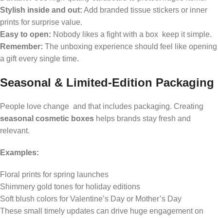
Stylish inside and out:
Add branded tissue stickers or inner
prints for surprise value.
Easy to open:
Nobody likes a fight with a box keep it simple.
Remember:
The unboxing experience should feel like opening
a gift every single time.
Seasonal & Limited-Edition Packaging
People love change and that includes packaging. Creating
seasonal cosmetic boxes
helps brands stay fresh and
relevant.
Examples:
Floral prints for spring launches
Shimmery gold tones for holiday editions
Soft blush colors for Valentine’s Day or Mother’s Day
These small timely updates can drive huge engagement on