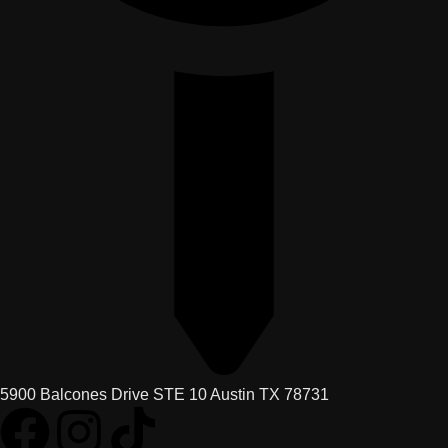
5900 Balcones Drive STE 10 Austin TX 78731