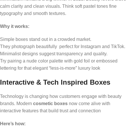
calm clarity and clean visuals. Think soft pastel tones fine
typography and smooth textures.
Why it works:
Simple boxes stand out in a crowded market.
They photograph beautifully perfect for Instagram and TikTok.
Minimalist designs suggest transparency and quality.
Try pairing a nude color palette with gold foil or embossed
lettering for that elegant “less-is-more” luxury look
Interactive & Tech Inspired Boxes
Technology is changing how customers engage with beauty
brands. Modern
cosmetic boxes
now come alive with
interactive features that build trust and connection
Here’s how: