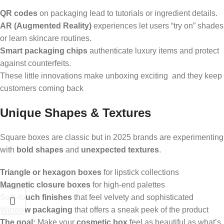
QR codes
on packaging lead to tutorials or ingredient details.
AR (Augmented Reality)
experiences let users “try on” shades
or learn skincare routines.
Smart packaging chips
authenticate luxury items and protect
against counterfeits.
These little innovations make unboxing exciting and they keep
customers coming back
Unique Shapes & Textures
Square boxes are classic but in 2025 brands are experimenting
with
bold shapes
and
unexpected textures
.
Triangle or hexagon boxes
for lipstick collections
Magnetic closure boxes
for high-end palettes
Soft-touch finishes
that feel velvety and sophisticated
Window packaging
that offers a sneak peek of the product
The goal:
Make your
cosmetic box
feel as beautiful as what’s