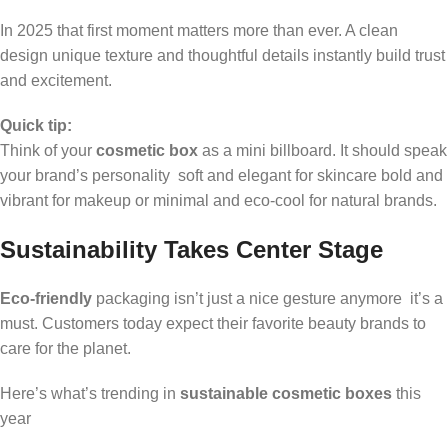
In 2025 that first moment matters more than ever. A clean
design unique texture and thoughtful details instantly build trust
and excitement.
Quick tip:
Think of your
cosmetic box
as a mini billboard. It should speak
your brand’s personality soft and elegant for skincare bold and
vibrant for makeup or minimal and eco-cool for natural brands.
Sustainability Takes Center Stage
Eco-friendly
packaging isn’t just a nice gesture anymore it’s a
must. Customers today expect their favorite beauty brands to
care for the planet.
Here’s what’s trending in
sustainable cosmetic boxes
this
year