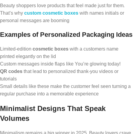
Beauty shoppers love products that feel made just for them
.
That’s why
custom cosmetic boxes
with names initials or
personal messages are booming
Examples of Personalized Packaging Ideas
Limited-edition
cosmetic boxes
with a customers name
printed elegantly on the lid
Custom messages inside flaps like You’re glowing today!
QR codes
that lead to personalized thank-you videos or
tutorials
Small details like these make the customer feel seen turning a
regular purchase into a memorable experience
Minimalist Designs That Speak
Volumes
Minimalism remains a big winner in 2025. Beauty lovers crave