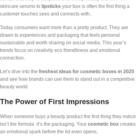
skincare serums to
lipsticks
your box is often the first thing a
customer touches sees and connects with.
Today consumers want more than a pretty product. They are
drawn to experiences and packaging that feels personal
sustainable and worth sharing on social media. This year’s
trends focus on creativity eco friendliness and emotional
connection.
Let’s dive into the
freshest ideas for cosmetic boxes in 2025
and see how brands can use them to stand out in a competitive
beauty world
The Power of First Impressions
When someone buys a beauty product the first thing they notice
isn’t the formula it’s the packaging. Your
cosmetic box
creates
an emotional spark before the lid even opens.