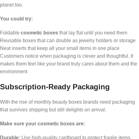
planet too.
You could try:
Foldable
cosmetic boxes
that lay flat until you need them
Reusable boxes that can double as jewelry holders or storage
Neat inserts that keep all your small items in one place
Customers notice when packaging is clever and thoughtful. It
makes them feel like your brand truly cares about them and the
environment
Subscription-Ready Packaging
With the rise of monthly beauty boxes brands need packaging
that survives shipping but still delights on arrival.
Make sure your cosmetic boxes are:
Durable:
Use high-quality cardboard to protect fragile items.