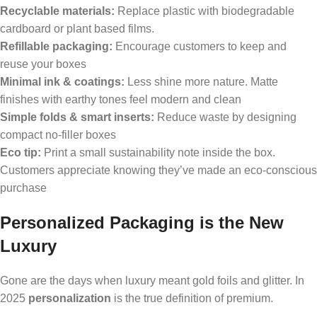
Recyclable materials:
Replace plastic with biodegradable
cardboard or plant based films.
Refillable packaging:
Encourage customers to keep and
reuse your boxes
Minimal ink & coatings:
Less shine more nature. Matte
finishes with earthy tones feel modern and clean
Simple folds & smart inserts:
Reduce waste by designing
compact no-filler boxes
Eco tip:
Print a small sustainability note inside the box.
Customers appreciate knowing they’ve made an eco-conscious
purchase
Personalized Packaging is the New
Luxury
Gone are the days when luxury meant gold foils and glitter. In
2025
personalization
is the true definition of premium.