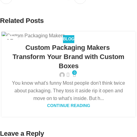
Related Posts
BLOG
05
Custom Packaging Makers
FEB
Transform Your Brand with Custom
Boxes
0
You know what's funny Most people don't think twice
about packaging. They toss it aside rip it open and
move on to what's inside. But h...
CONTINUE READING
Leave a Reply