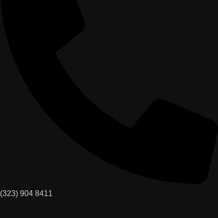
(323) 904 8411