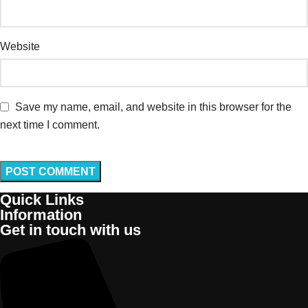
Website
Save my name, email, and website in this browser for the
next time I comment.
Quick Links
Information
Get in touch with us