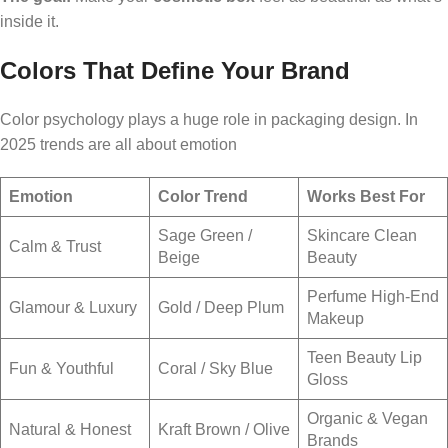
inside it.
Colors That Define Your Brand
Color psychology plays a huge role in packaging design. In
2025 trends are all about emotion
Emotion
Color Trend
Works Best For
Sage Green /
Skincare Clean
Calm & Trust
Beige
Beauty
Perfume High-End
Glamour & Luxury
Gold / Deep Plum
Makeup
Teen Beauty Lip
Fun & Youthful
Coral / Sky Blue
Gloss
Organic & Vegan
Natural & Honest
Kraft Brown / Olive
Brands