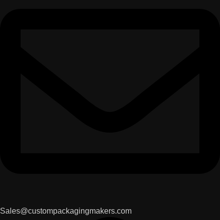
Sales@custompackagingmakers.com