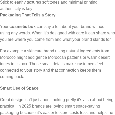
Stick to earthy textures soft tones and minimal printing
authenticity is key
Packaging That Tells a Story
Your
cosmetic box
can say a lot about your brand without
using any words. When it’s designed with care it can share who
you are where you come from and what your brand stands for
For example a skincare brand using natural ingredients from
Morocco might add gentle Moroccan patterns or warm desert
tones to its box. These small details make customers feel
connected to your story and that connection keeps them
coming back.
Smart Use of Space
Great design isn’t just about looking pretty it’s also about being
practical. In 2025 brands are loving smart space-saving
packaging because it’s easier to store costs less and helps the