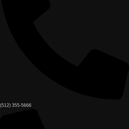
(512) 355-5666