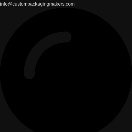
info@custompackagingmakers.com