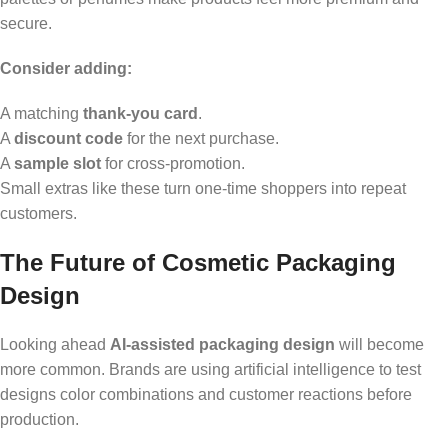
secure.
Consider adding:
A matching
thank-you card
.
A
discount code
for the next purchase.
A
sample slot
for cross-promotion.
Small extras like these turn one-time shoppers into repeat
customers.
The Future of Cosmetic Packaging
Design
Looking ahead
AI-assisted packaging design
will become
more common. Brands are using artificial intelligence to test
designs color combinations and customer reactions before
production.