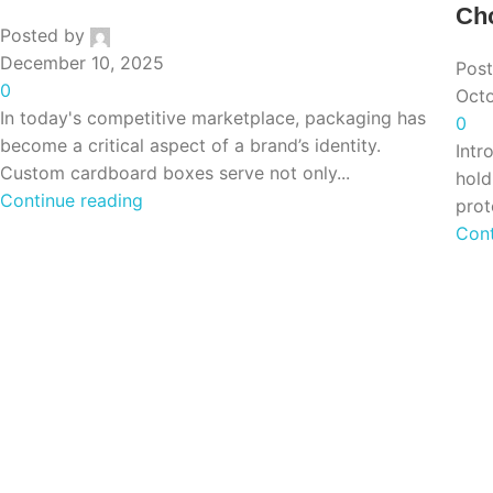
Cho
Posted by
December 10, 2025
Pos
0
Octo
In today's competitive marketplace, packaging has
0
become a critical aspect of a brand’s identity.
Intr
Custom cardboard boxes serve not only...
hold
Continue reading
prot
Cont