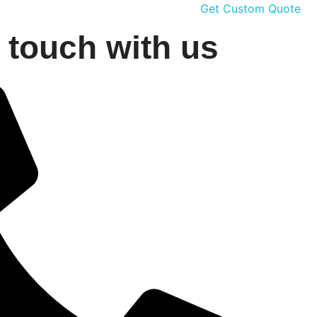
Get Custom Quote
n touch with us
G