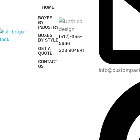
HOME
BOXES
BY
INDUSTRY
BOXES
(512)-355-
BY STYLE
5666
GET A
323 9048411
QUOTE
CONTACT
US
info@custompac