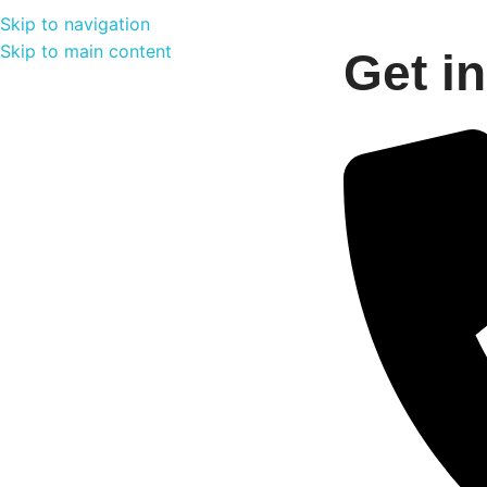
Skip to navigation
Skip to main content
Get i