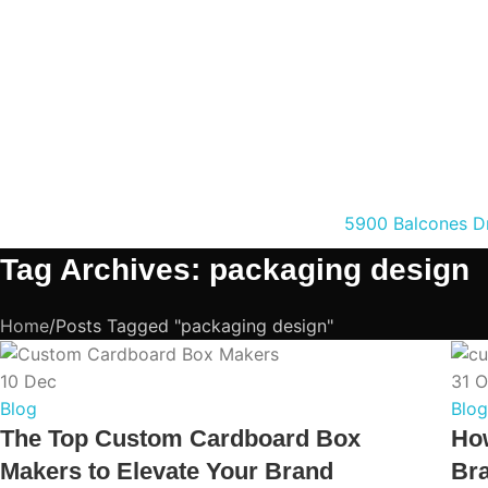
5900 Balcones Dr
Tag Archives: packaging design
Home
Posts Tagged "packaging design"
10
Dec
31
O
Blog
Blog
The Top Custom Cardboard Box
Ho
Makers to Elevate Your Brand
Bra