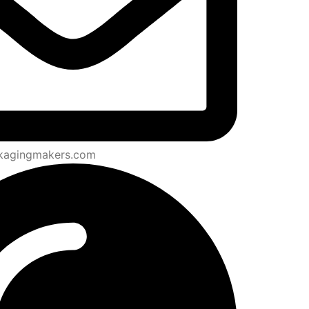
kagingmakers.com