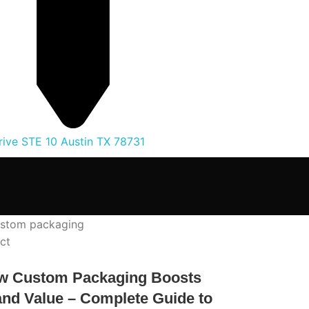
ive STE 10 Austin TX 78731
ct
w Custom Packaging Boosts
nd Value – Complete Guide to