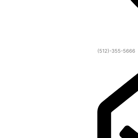
(512)-355-5666