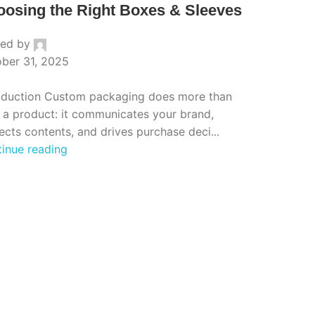
osing the Right Boxes & Sleeves
ted by
ber 31, 2025
oduction Custom packaging does more than
 a product: it communicates your brand,
ects contents, and drives purchase deci...
inue reading