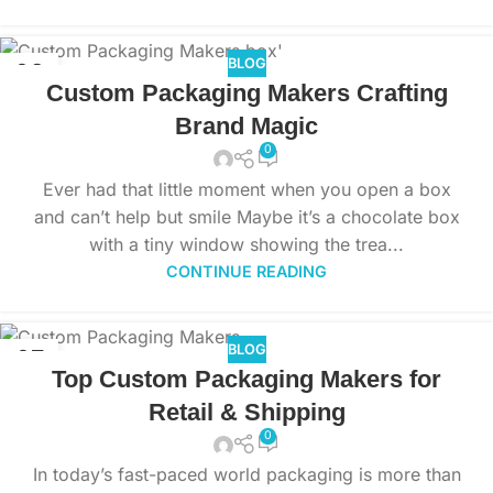
BLOG
08
Custom Packaging Makers Crafting
NOV
Brand Magic
0
Ever had that little moment when you open a box
and can’t help but smile Maybe it’s a chocolate box
with a tiny window showing the trea...
CONTINUE READING
BLOG
07
Top Custom Packaging Makers for
NOV
Retail & Shipping
0
In today’s fast-paced world packaging is more than