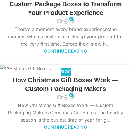
Custom Package Boxes to Transform
Your Product Experience
0
There’s a moment every brand experiencesthe
moment when a customer picks up your product for
the very first time. Before they know h...
CONTINUE READING
BLOG
15
How Christmas Gift Boxes Work —
NOV
Custom Packaging Makers
0
How Christmas Gift Boxes Work — Custom
Packaging Makers Christmas Gift Boxes The holiday
season is the busiest time of year for g...
CONTINUE READING