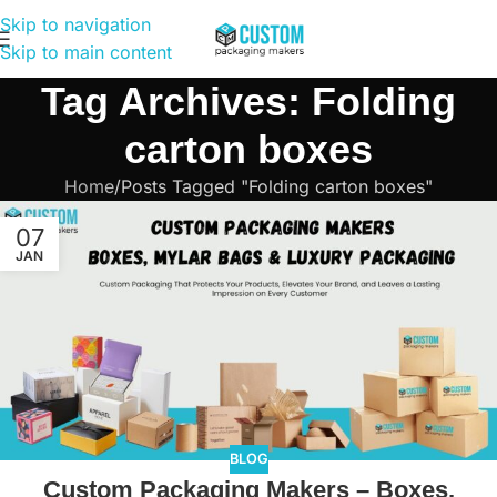
Skip to navigation
Skip to main content
Tag Archives: Folding
carton boxes
Home
Posts Tagged "Folding carton boxes"
07
JAN
BLOG
Custom Packaging Makers – Boxes,