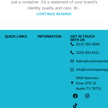
just a container it’s a statement of your brand’s
identity quality and care. W...
CONTINUE READING
QUICK LINKS
INFORMATION
GET IN TOUCH
WITH US
(512) 355-5666
(323) 904 8411
Sales@custompacka
info@custompackag
5900 Balcones
Drive STE 10
Austin TX 78731