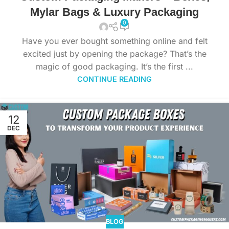
Mylar Bags & Luxury Packaging
0
Have you ever bought something online and felt
excited just by opening the package? That’s the
magic of good packaging. It’s the first ...
CONTINUE READING
12
DEC
BLOG