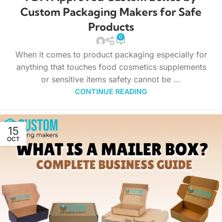
Custom Packaging Makers for Safe
Products
0
When it comes to product packaging especially for
anything that touches food cosmetics supplements
or sensitive items safety cannot be ...
CONTINUE READING
15
OCT