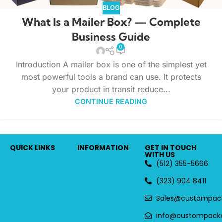
BLOG
What Is a Mailer Box? — Complete
Business Guide
0
Introduction A mailer box is one of the simplest yet
most powerful tools a brand can use. It protects
your product in transit reduce...
CONTINUE READING
QUICK LINKS
INFORMATION
GET IN TOUCH
WITH US
(512) 355-5666
(323) 904 8411
Sales@custompac
info@custompack