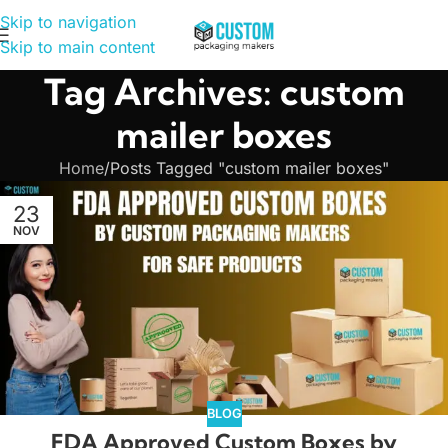
Skip to navigation
Skip to main content
Tag Archives: custom
mailer boxes
Home
Posts Tagged "custom mailer boxes"
23
NOV
BLOG
FDA Approved Custom Boxes by