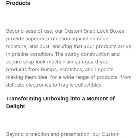
Products
Beyond ease of use, our Custom Snap Lock Boxes
provide superior protection against damage,
moisture, and dust, ensuring that your products arrive
in pristine condition. The sturdy construction and
secure snap lock mechanism safeguard your
products from bumps, scratches, and impacts,
making them ideal for a wide range of products, from
delicate electronics to fragile collectibles.
Transforming Unboxing into a Moment of
Delight
Beyond protection and presentation, our Custom