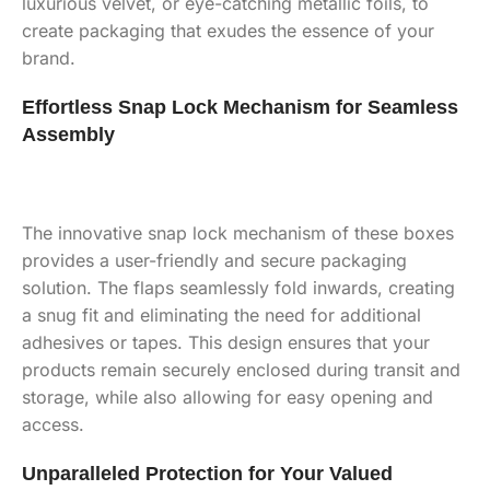
luxurious velvet, or eye-catching metallic foils, to
create packaging that exudes the essence of your
brand.
Effortless Snap Lock Mechanism for Seamless
Assembly
The innovative snap lock mechanism of these boxes
provides a user-friendly and secure packaging
solution. The flaps seamlessly fold inwards, creating
a snug fit and eliminating the need for additional
adhesives or tapes. This design ensures that your
products remain securely enclosed during transit and
storage, while also allowing for easy opening and
access.
Unparalleled Protection for Your Valued