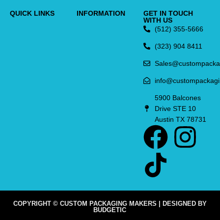
QUICK LINKS
INFORMATION
GET IN TOUCH
WITH US
(512) 355-5666
(323) 904 8411
Sales@custompacka
info@custompackag
5900 Balcones
Drive STE 10
Austin TX 78731
COPYRIGHT © CUSTOM PACKAGING MAKERS | DESIGNED BY
BUDGETIC