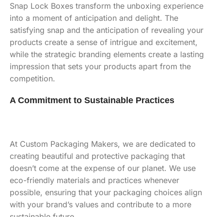
Snap Lock Boxes transform the unboxing experience
into a moment of anticipation and delight. The
satisfying snap and the anticipation of revealing your
products create a sense of intrigue and excitement,
while the strategic branding elements create a lasting
impression that sets your products apart from the
competition.
A Commitment to Sustainable Practices
At Custom Packaging Makers, we are dedicated to
creating beautiful and protective packaging that
doesn’t come at the expense of our planet. We use
eco-friendly materials and practices whenever
possible, ensuring that your packaging choices align
with your brand’s values and contribute to a more
sustainable future.