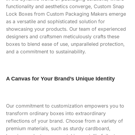
functionality and aesthetics converge, Custom Snap
Lock Boxes from Custom Packaging Makers emerge
as a versatile and sophisticated solution for
showcasing your products. Our team of experienced
designers and craftsmen meticulously crafts these
boxes to blend ease of use, unparalleled protection,
and a commitment to sustainability.
A Canvas for Your Brand’s Unique Identity
Our commitment to customization empowers you to
transform ordinary boxes into extraordinary
reflections of your brand. Choose from a variety of
premium materials, such as sturdy cardboard,