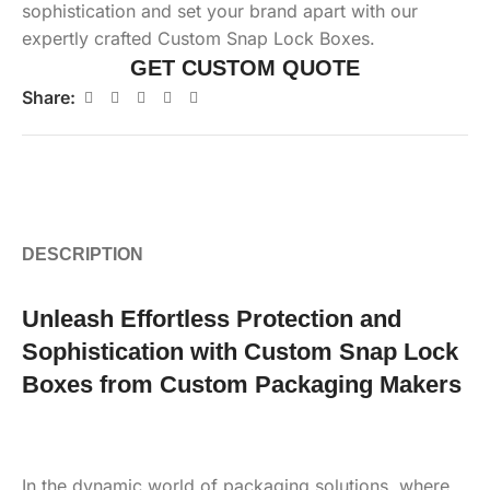
sophistication and set your brand apart with our
expertly crafted Custom Snap Lock Boxes.
GET CUSTOM QUOTE
Share:
DESCRIPTION
Unleash Effortless Protection and
Sophistication with Custom Snap Lock
Boxes from Custom Packaging Makers
In the dynamic world of packaging solutions, where