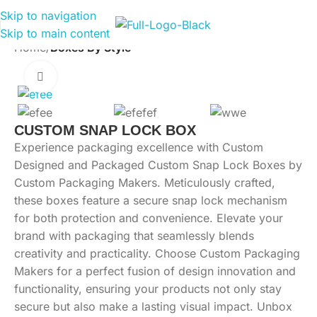
Skip to navigation
Skip to main content
Home
Boxes By Style
Click to enlarge
CUSTOM SNAP LOCK BOX
Experience packaging excellence with Custom
Designed and Packaged Custom Snap Lock Boxes by
Custom Packaging Makers. Meticulously crafted,
these boxes feature a secure snap lock mechanism
for both protection and convenience. Elevate your
brand with packaging that seamlessly blends
creativity and practicality. Choose Custom Packaging
Makers for a perfect fusion of design innovation and
functionality, ensuring your products not only stay
secure but also make a lasting visual impact. Unbox