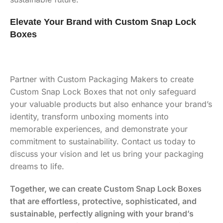
Elevate Your Brand with Custom Snap Lock
Boxes
Partner with Custom Packaging Makers to create
Custom Snap Lock Boxes that not only safeguard
your valuable products but also enhance your brand’s
identity, transform unboxing moments into
memorable experiences, and demonstrate your
commitment to sustainability. Contact us today to
discuss your vision and let us bring your packaging
dreams to life.
Together, we can create Custom Snap Lock Boxes
that are effortless, protective, sophisticated, and
sustainable, perfectly aligning with your brand’s