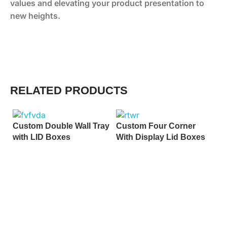
values and elevating your product presentation to
new heights.
RELATED PRODUCTS
Custom Double Wall Tray
Custom Four Corner
with LID Boxes
With Display Lid Boxes
C
B