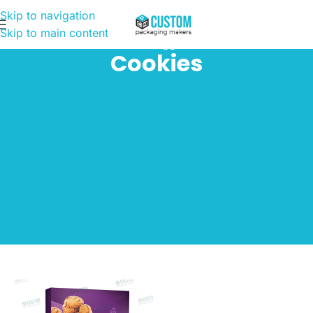
Skip to navigation
Skip to main content
Home
Products tagged “Cookies”
Cookies