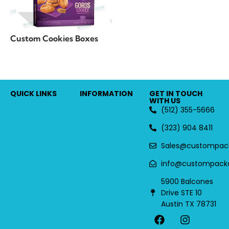
Custom Cookies Boxes
QUICK LINKS
INFORMATION
GET IN TOUCH
WITH US
(512) 355-5666
(323) 904 8411
Sales@custompac
info@custompack
5900 Balcones
Drive STE 10
Austin TX 78731