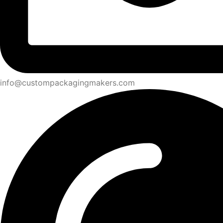
info@custompackagingmakers.com