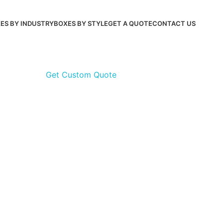
ES BY INDUSTRY
BOXES BY STYLE
GET A QUOTE
CONTACT US
Get Custom Quote
Get Cu