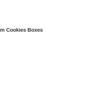
Cus
m Cookies Boxes