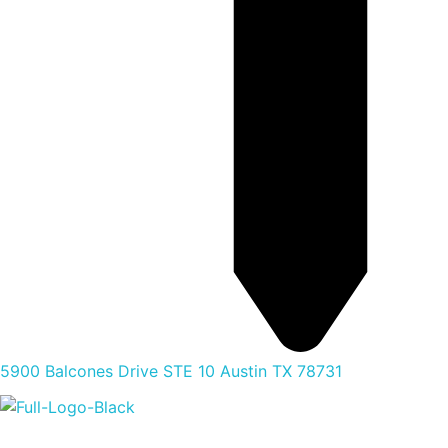
5900 Balcones Drive STE 10 Austin TX 78731
Home
Food