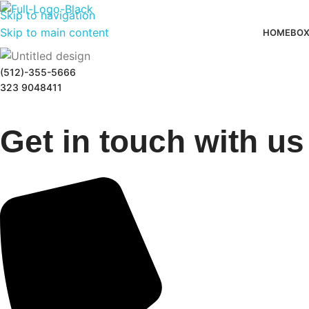
Skip to navigation
Skip to main content
HOME
BOX
(512)-355-5666
323 9048411
Get in touch with us