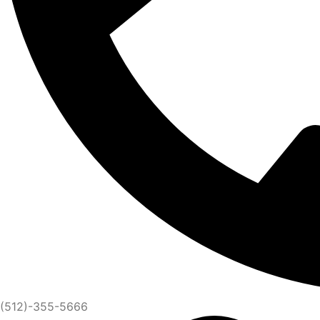
(512)-355-5666