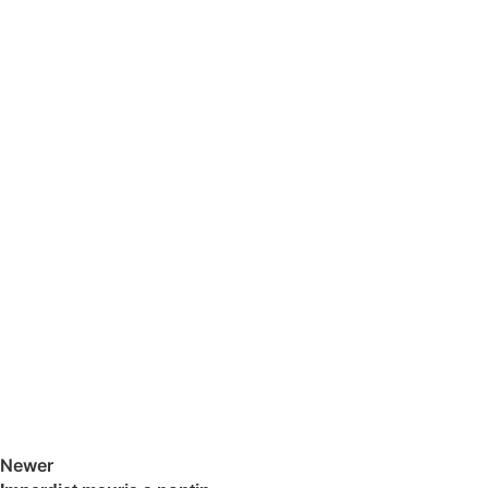
Newer