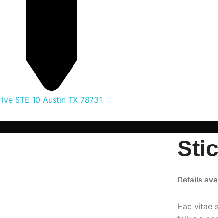
ive STE 10 Austin TX 78731
Sti
Details av
Hac vitae 