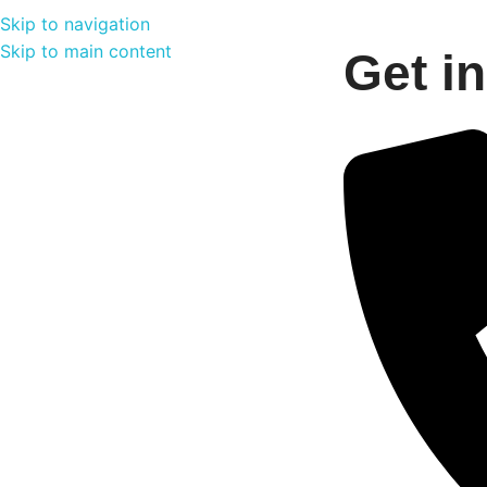
Skip to navigation
Skip to main content
Get i