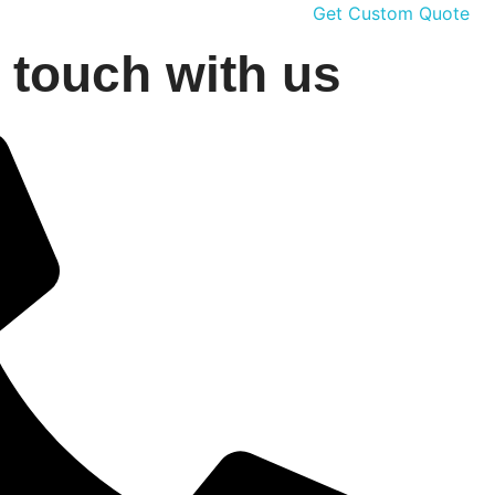
Get Custom Quote
n touch with us
G