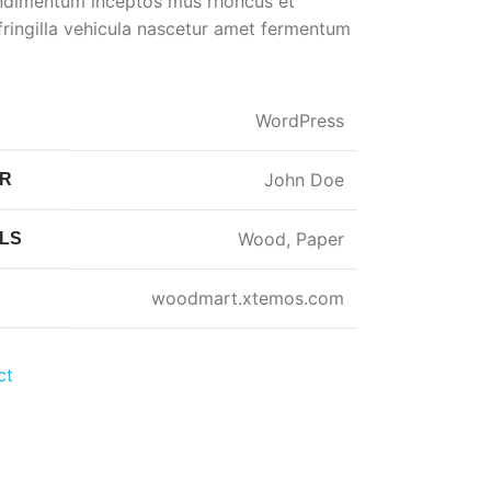
ondimentum inceptos mus rhoncus et
ringilla vehicula nascetur amet fermentum
WordPress
John Doe
ER
Wood, Paper
LS
woodmart.xtemos.com
ct