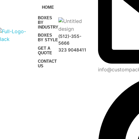
HOME
BOXES
BY
INDUSTRY
BOXES
(512)-355-
BY STYLE
5666
GET A
323 9048411
QUOTE
CONTACT
US
info@custompac