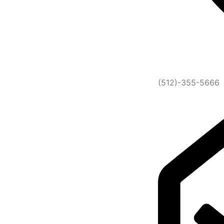
(512)-355-5666