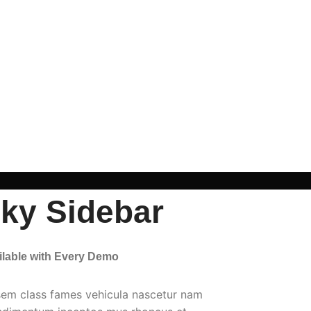
cky Sidebar
ailable with Every Demo
sem class fames vehicula nascetur nam