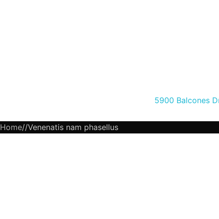
5900 Balcones Dr
Home
Venenatis nam phasellus