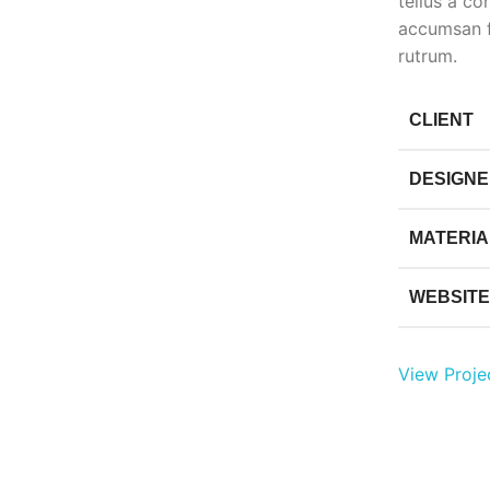
tellus a c
accumsan f
rutrum.
CLIENT
DESIGN
MATERIA
WEBSITE
View Proje