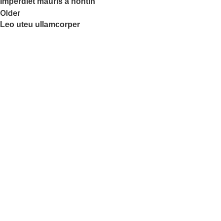
Imperdiet mauris a nontin
Older
Leo uteu ullamcorper