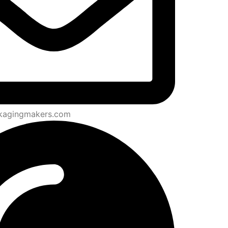
kagingmakers.com