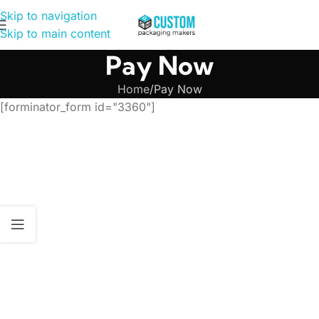
Skip to navigation
Skip to main content
Pay Now
Home
Pay Now
[forminator_form id="3360"]