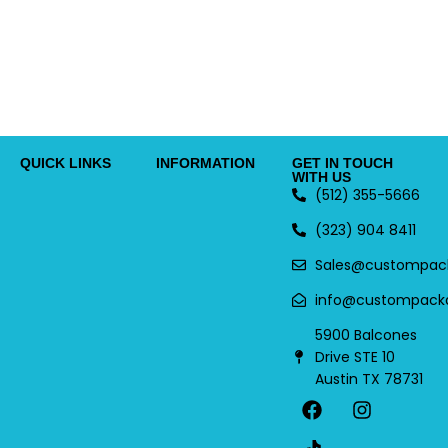
QUICK LINKS
INFORMATION
GET IN TOUCH
WITH US
(512) 355-5666
(323) 904 8411
Sales@custompac
info@custompack
5900 Balcones
Drive STE 10
Austin TX 78731